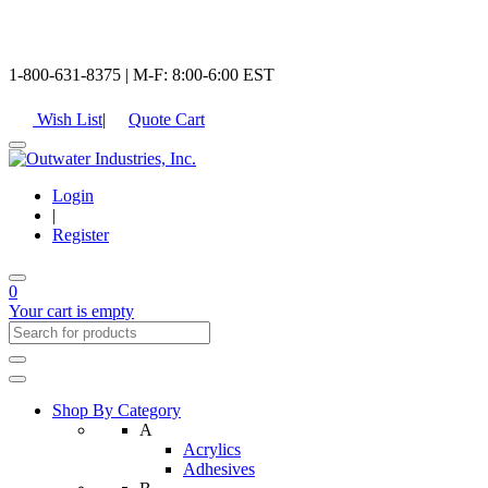
1-800-631-8375 | M-F: 8:00-6:00 EST
Wish List
|
Quote Cart
Login
|
Register
0
Your cart is empty
Shop By Category
A
Acrylics
Adhesives