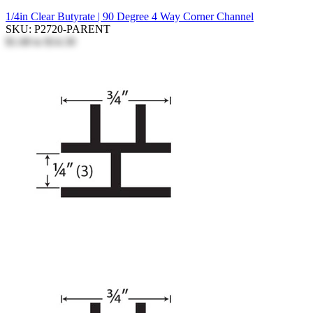
1/4in Clear Butyrate | 90 Degree 4 Way Corner Channel
SKU: P2720-PARENT
$1.68
to
$14.30