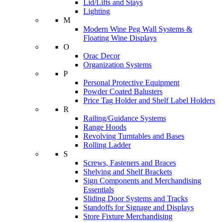
Lid/Lifts and Stays
Lighting
M
Modern Wine Peg Wall Systems &
Floating Wine Displays
O
Orac Decor
Organization Systems
P
Personal Protective Equipment
Powder Coated Balusters
Price Tag Holder and Shelf Label Holders
R
Railing/Guidance Systems
Range Hoods
Revolving Turntables and Bases
Rolling Ladder
S
Screws, Fasteners and Braces
Shelving and Shelf Brackets
Sign Components and Merchandising
Essentials
Sliding Door Systems and Tracks
Standoffs for Signage and Displays
Store Fixture Merchandising