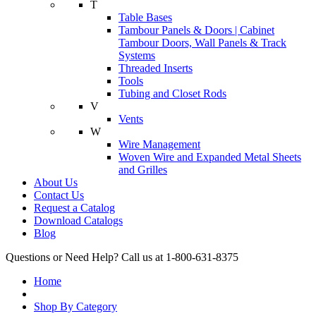
T
Table Bases
Tambour Panels & Doors | Cabinet
Tambour Doors, Wall Panels & Track
Systems
Threaded Inserts
Tools
Tubing and Closet Rods
V
Vents
W
Wire Management
Woven Wire and Expanded Metal Sheets
and Grilles
About Us
Contact Us
Request a Catalog
Download Catalogs
Blog
Questions or Need Help? Call us at 1-800-631-8375
Home
Shop By Category