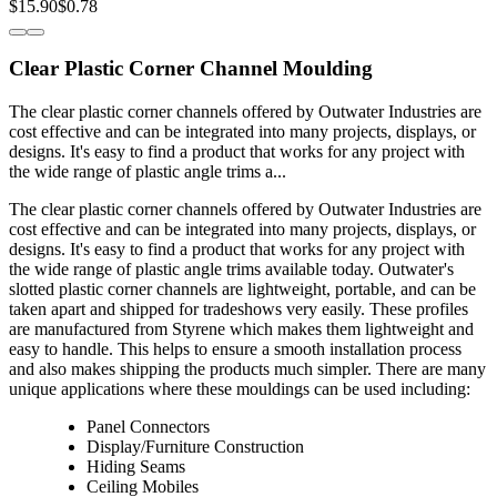
$15.90
$0.78
Clear Plastic Corner Channel Moulding
The clear plastic corner channels offered by Outwater Industries are
cost effective and can be integrated into many projects, displays, or
designs. It's easy to find a product that works for any project with
the wide range of plastic angle trims a...
The clear plastic corner channels offered by Outwater Industries are
cost effective and can be integrated into many projects, displays, or
designs. It's easy to find a product that works for any project with
the wide range of plastic angle trims available today. Outwater's
slotted plastic corner channels are lightweight, portable, and can be
taken apart and shipped for tradeshows very easily. These profiles
are manufactured from Styrene which makes them lightweight and
easy to handle. This helps to ensure a smooth installation process
and also makes shipping the products much simpler. There are many
unique applications where these mouldings can be used including:
Panel Connectors
Display/Furniture Construction
Hiding Seams
Ceiling Mobiles