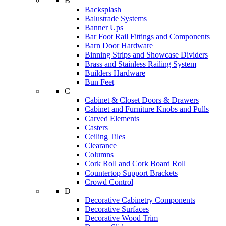
B
Backsplash
Balustrade Systems
Banner Ups
Bar Foot Rail Fittings and Components
Barn Door Hardware
Binning Strips and Showcase Dividers
Brass and Stainless Railing System
Builders Hardware
Bun Feet
C
Cabinet & Closet Doors & Drawers
Cabinet and Furniture Knobs and Pulls
Carved Elements
Casters
Ceiling Tiles
Clearance
Columns
Cork Roll and Cork Board Roll
Countertop Support Brackets
Crowd Control
D
Decorative Cabinetry Components
Decorative Surfaces
Decorative Wood Trim