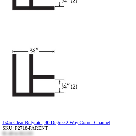
1/4in Clear Butyrate | 90 Degree 2 Way Corner Channel
SKU: P2718-PARENT
$1.40
to
$12.03