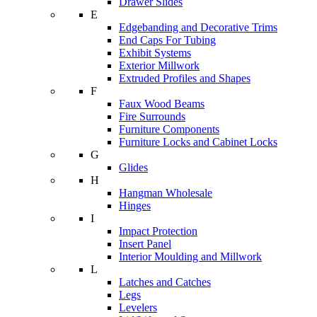
Drawer Slides
E
Edgebanding and Decorative Trims
End Caps For Tubing
Exhibit Systems
Exterior Millwork
Extruded Profiles and Shapes
F
Faux Wood Beams
Fire Surrounds
Furniture Components
Furniture Locks and Cabinet Locks
G
Glides
H
Hangman Wholesale
Hinges
I
Impact Protection
Insert Panel
Interior Moulding and Millwork
L
Latches and Catches
Legs
Levelers