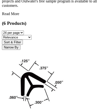
projects and Outwater's free sample program is available to all
customers.
Read More
(6 Products)
Sort & Filter
Narrow By