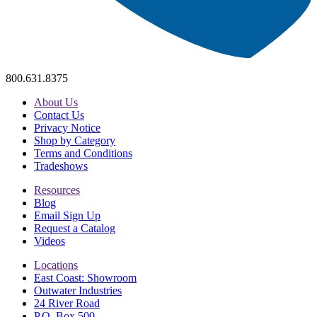
800.631.8375
About Us
Contact Us
Privacy Notice
Shop by Category
Terms and Conditions
Tradeshows
Resources
Blog
Email Sign Up
Request a Catalog
Videos
Locations
East Coast: Showroom
Outwater Industries
24 River Road
P.O. Box 500