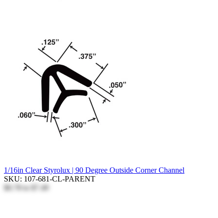
1/16in Clear Styrolux | 90 Degree Outside Corner Channel
SKU: 107-681-CL-PARENT
$0.78
to
$7.49