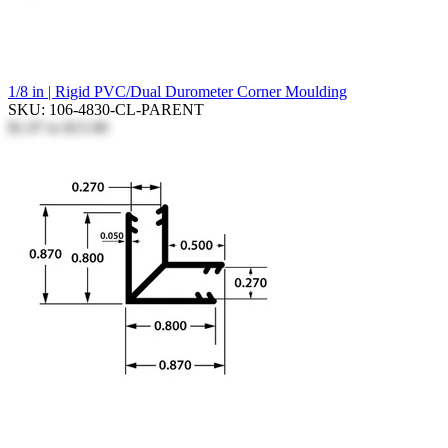
1/8 in | Rigid PVC/Dual Durometer Corner Moulding
SKU: 106-4830-CL-PARENT
$1.97
to
$15.90