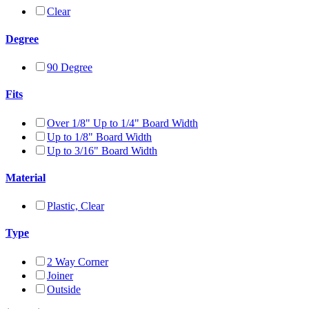
Clear
Degree
90 Degree
Fits
Over 1/8" Up to 1/4" Board Width
Up to 1/8" Board Width
Up to 3/16" Board Width
Material
Plastic, Clear
Type
2 Way Corner
Joiner
Outside