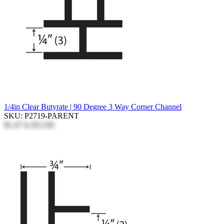
1/4in Clear Butyrate | 90 Degree 3 Way Corner Channel
SKU: P2719-PARENT
$1.47
to
$12.60