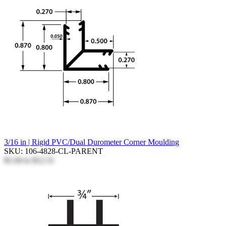
3/16 in | Rigid PVC/Dual Durometer Corner Moulding
SKU: 106-4828-CL-PARENT
$1.04
to
$12.51