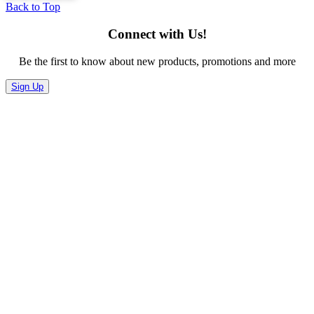
Back to Top
Connect with Us!
Be the first to know about new products, promotions and more
Sign Up