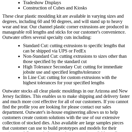
Tradeshow Displays
Construction of Cubes and Kiosks
These clear plastic moulding kit are available in varying sizes and
degrees, including 60 and 90 degrees, and will stand up to heavy
wear and tear. Our channel plastic corner extrusions are produced in
manageable roll lengths and sticks for our customer's convenience.
Outwater offers several specialty cuts including:
Standard Cut: cutting extrusions to specific lengths that
can be shipped via UPS or FedEx
Non-Standard Cut: cutting extrusions to sizes other than
those specified by the standard cut
High Tolerance Secondary Cut: cutting for immediate
jobsite use and specified lengths/tolerance
In Line Cut: cutting for custom extrusions with the
highest tolerances for your specified lengths
Outwater stocks all clear plastic mouldings in our Arizona and New
Jersey facilities. This enables us to make shipping and delivery faster
and much more cost effective for all of our customers. If you cannot
find the profile you are looking for please contact our sales
department. Outwater's in-house engineering allows us to help
customers create custom solutions with the use of our extensive
collection of stocked dies. Also available are large samples pieces
that customer can use to build prototypes and models for their