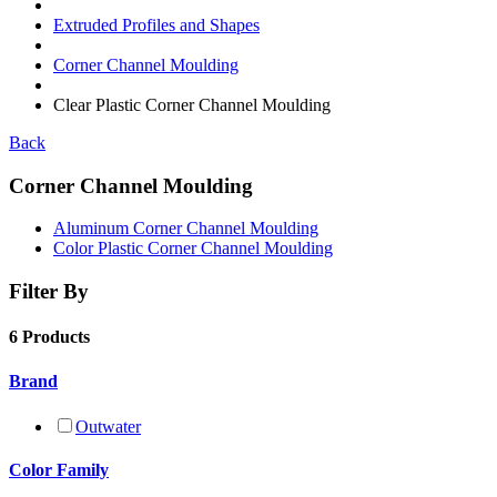
Extruded Profiles and Shapes
Corner Channel Moulding
Clear Plastic Corner Channel Moulding
Back
Corner Channel Moulding
Aluminum Corner Channel Moulding
Color Plastic Corner Channel Moulding
Filter By
6 Products
Brand
Outwater
Color Family