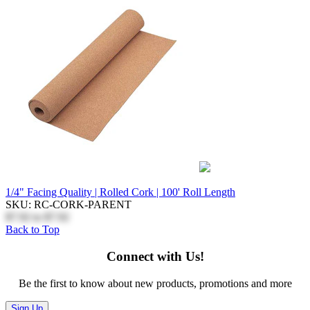
1/4" Facing Quality | Rolled Cork | 100' Roll Length
SKU: RC-CORK-PARENT
$7.92
to
$7.92
Back to Top
Connect with Us!
Be the first to know about new products, promotions and more
Sign Up