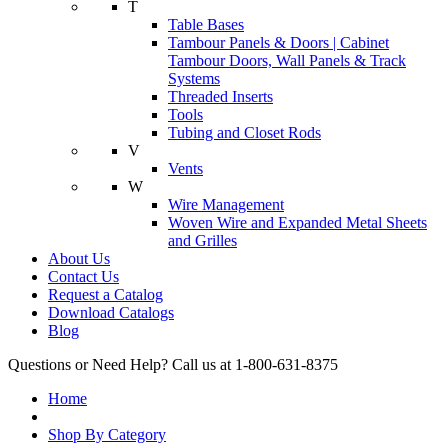
T
Table Bases
Tambour Panels & Doors | Cabinet
Tambour Doors, Wall Panels & Track
Systems
Threaded Inserts
Tools
Tubing and Closet Rods
V
Vents
W
Wire Management
Woven Wire and Expanded Metal Sheets
and Grilles
About Us
Contact Us
Request a Catalog
Download Catalogs
Blog
Questions or Need Help? Call us at 1-800-631-8375
Home
Shop By Category