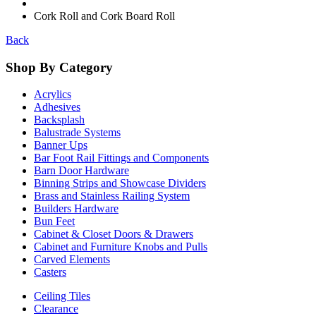
Cork Roll and Cork Board Roll
Back
Shop By Category
Acrylics
Adhesives
Backsplash
Balustrade Systems
Banner Ups
Bar Foot Rail Fittings and Components
Barn Door Hardware
Binning Strips and Showcase Dividers
Brass and Stainless Railing System
Builders Hardware
Bun Feet
Cabinet & Closet Doors & Drawers
Cabinet and Furniture Knobs and Pulls
Carved Elements
Casters
Ceiling Tiles
Clearance