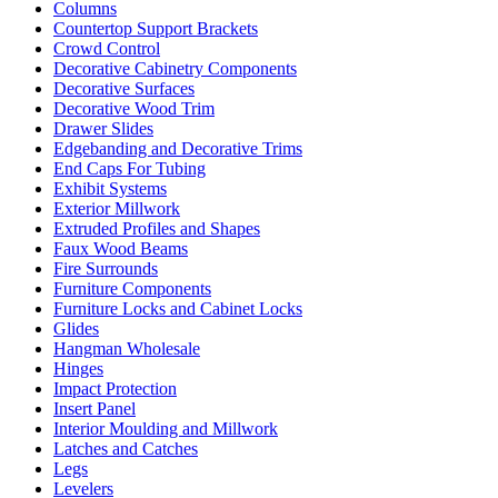
Columns
Countertop Support Brackets
Crowd Control
Decorative Cabinetry Components
Decorative Surfaces
Decorative Wood Trim
Drawer Slides
Edgebanding and Decorative Trims
End Caps For Tubing
Exhibit Systems
Exterior Millwork
Extruded Profiles and Shapes
Faux Wood Beams
Fire Surrounds
Furniture Components
Furniture Locks and Cabinet Locks
Glides
Hangman Wholesale
Hinges
Impact Protection
Insert Panel
Interior Moulding and Millwork
Latches and Catches
Legs
Levelers