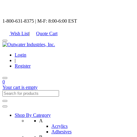
1-800-631-8375 | M-F: 8:00-6:00 EST
Wish List
|
Quote Cart
Login
|
Register
0
Your cart is empty
Shop By Category
A
Acrylics
Adhesives