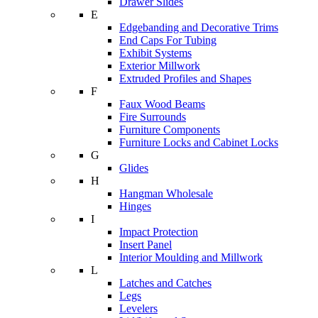
Drawer Slides
E
Edgebanding and Decorative Trims
End Caps For Tubing
Exhibit Systems
Exterior Millwork
Extruded Profiles and Shapes
F
Faux Wood Beams
Fire Surrounds
Furniture Components
Furniture Locks and Cabinet Locks
G
Glides
H
Hangman Wholesale
Hinges
I
Impact Protection
Insert Panel
Interior Moulding and Millwork
L
Latches and Catches
Legs
Levelers