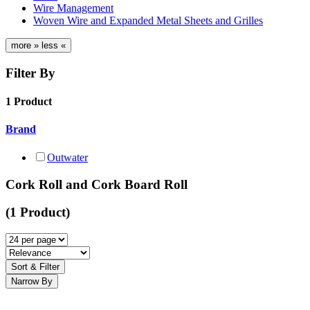
Wire Management
Woven Wire and Expanded Metal Sheets and Grilles
more »
less «
Filter By
1 Product
Brand
Outwater
Cork Roll and Cork Board Roll
(1 Product)
Sort & Filter
Narrow By