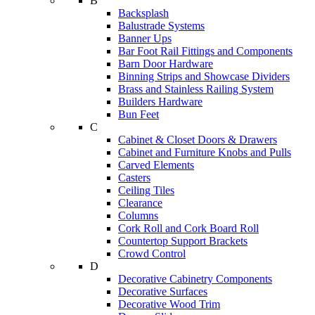
B
Backsplash
Balustrade Systems
Banner Ups
Bar Foot Rail Fittings and Components
Barn Door Hardware
Binning Strips and Showcase Dividers
Brass and Stainless Railing System
Builders Hardware
Bun Feet
C
Cabinet & Closet Doors & Drawers
Cabinet and Furniture Knobs and Pulls
Carved Elements
Casters
Ceiling Tiles
Clearance
Columns
Cork Roll and Cork Board Roll
Countertop Support Brackets
Crowd Control
D
Decorative Cabinetry Components
Decorative Surfaces
Decorative Wood Trim