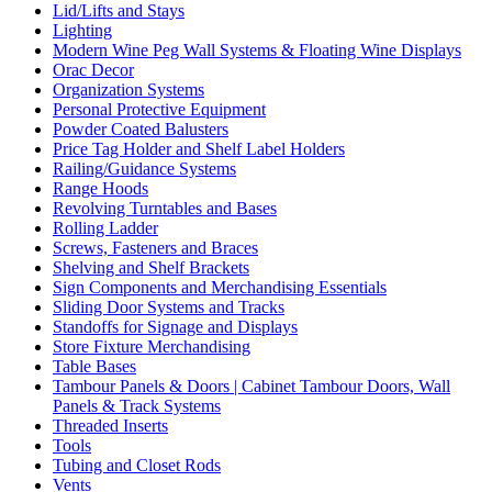
Lid/Lifts and Stays
Lighting
Modern Wine Peg Wall Systems & Floating Wine Displays
Orac Decor
Organization Systems
Personal Protective Equipment
Powder Coated Balusters
Price Tag Holder and Shelf Label Holders
Railing/Guidance Systems
Range Hoods
Revolving Turntables and Bases
Rolling Ladder
Screws, Fasteners and Braces
Shelving and Shelf Brackets
Sign Components and Merchandising Essentials
Sliding Door Systems and Tracks
Standoffs for Signage and Displays
Store Fixture Merchandising
Table Bases
Tambour Panels & Doors | Cabinet Tambour Doors, Wall
Panels & Track Systems
Threaded Inserts
Tools
Tubing and Closet Rods
Vents