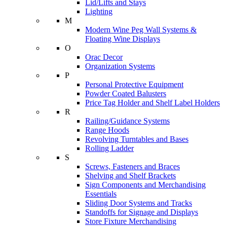
Lid/Lifts and Stays
Lighting
M
Modern Wine Peg Wall Systems &
Floating Wine Displays
O
Orac Decor
Organization Systems
P
Personal Protective Equipment
Powder Coated Balusters
Price Tag Holder and Shelf Label Holders
R
Railing/Guidance Systems
Range Hoods
Revolving Turntables and Bases
Rolling Ladder
S
Screws, Fasteners and Braces
Shelving and Shelf Brackets
Sign Components and Merchandising
Essentials
Sliding Door Systems and Tracks
Standoffs for Signage and Displays
Store Fixture Merchandising