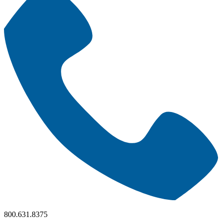
800.631.8375