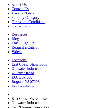
About Us
Contact Us
Privacy Notice
Shop by Category
Terms and Conditions
Tradeshows
Resources
Blog
Email Sign Up
Request a Catalog
Videos
Locations
East Coast: Showroom
Outwater Industries
24 River Road
P.O. Box 500
Bogota, NJ 07603
1-800-631-8375
East Coast: Warehouse
Outwater Industries
390 N Pennsylvania Ave