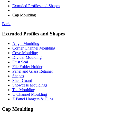
Extruded Profiles and Shapes
Cap Moulding
Back
Extruded Profiles and Shapes
Angle Moulding
Corner Channel Moulding
Cove Moulding
Divider Moulding
Dust Seal
File Folder Holder
Panel and Glass Retainer
Shapes
Shelf Guard
Showcase Mouldings
Tee Moulding
U Channel Moulding
Z Panel Hangers & Clips
Cap Moulding