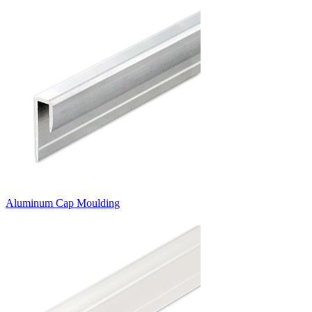
Aluminum Cap Moulding