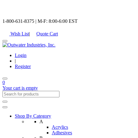
1-800-631-8375 | M-F: 8:00-6:00 EST
Wish List
|
Quote Cart
Login
|
Register
0
Your cart is empty
Shop By Category
A
Acrylics
Adhesives