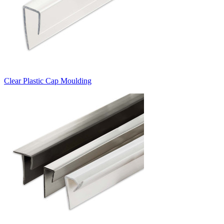
Clear Plastic Cap Moulding