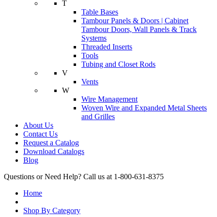
T
Table Bases
Tambour Panels & Doors | Cabinet
Tambour Doors, Wall Panels & Track
Systems
Threaded Inserts
Tools
Tubing and Closet Rods
V
Vents
W
Wire Management
Woven Wire and Expanded Metal Sheets
and Grilles
About Us
Contact Us
Request a Catalog
Download Catalogs
Blog
Questions or Need Help? Call us at 1-800-631-8375
Home
Shop By Category