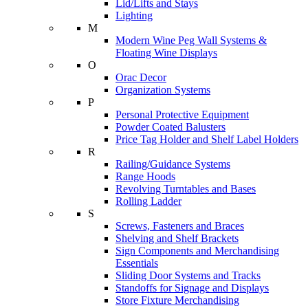
Lid/Lifts and Stays
Lighting
M
Modern Wine Peg Wall Systems &
Floating Wine Displays
O
Orac Decor
Organization Systems
P
Personal Protective Equipment
Powder Coated Balusters
Price Tag Holder and Shelf Label Holders
R
Railing/Guidance Systems
Range Hoods
Revolving Turntables and Bases
Rolling Ladder
S
Screws, Fasteners and Braces
Shelving and Shelf Brackets
Sign Components and Merchandising
Essentials
Sliding Door Systems and Tracks
Standoffs for Signage and Displays
Store Fixture Merchandising