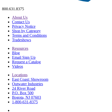
800.631.8375
About Us
Contact Us
Privacy Notice
Shop by Category
Terms and Conditions
Tradeshows
Resources
Blog
Email Sign Up
Request a Catalog
Videos
Locations
East Coast: Showroom
Outwater Industries
24 River Road
P.O. Box 500
Bogota, NJ 07603
1-800-631-8375