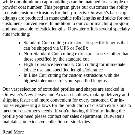
while our aluminum cap mouldings can be matched to a sample or
powder coat number. This program gives our customers the ability
to create custom extrusions for their projects. Outwater's base cap
edgings are produced in manageable rolls lengths and sticks for our
customer's convenience. In addition to our color matching program
and manageable roll/stick lengths, Outwater offers several specialty
cuts including:
Standard Cut: cutting extrusions to specific lengths that
can be shipped via UPS or FedEx
Non-Standard Cut: cutting extrusions to sizes other than
those specified by the standard cut
High Tolerance Secondary Cut: cutting for immediate
jobsite use and specified lengths/tolerance
In Line Cut: cutting for custom extrusions with the
highest tolerances for your specified lengths
Our vast selection of extruded profiles and shapes are stocked in
Outwater's New Jersey and Arizona facilities, making delivery and
shipping faster and more convenient for every customer. Our in-
house engineering allows for the production of custom extrusions to
meet our customer's needs. If you're having difficulty finding the
profile you need please contact our sales department. Outwater's
maintains an extensive collection of stock dies.
Read More