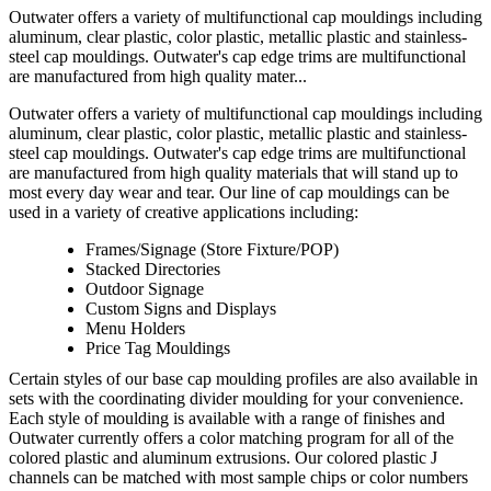
Outwater offers a variety of multifunctional cap mouldings including
aluminum, clear plastic, color plastic, metallic plastic and stainless-
steel cap mouldings. Outwater's cap edge trims are multifunctional
are manufactured from high quality mater...
Outwater offers a variety of multifunctional cap mouldings including
aluminum, clear plastic, color plastic, metallic plastic and stainless-
steel cap mouldings. Outwater's cap edge trims are multifunctional
are manufactured from high quality materials that will stand up to
most every day wear and tear. Our line of cap mouldings can be
used in a variety of creative applications including:
Frames/Signage (Store Fixture/POP)
Stacked Directories
Outdoor Signage
Custom Signs and Displays
Menu Holders
Price Tag Mouldings
Certain styles of our base cap moulding profiles are also available in
sets with the coordinating divider moulding for your convenience.
Each style of moulding is available with a range of finishes and
Outwater currently offers a color matching program for all of the
colored plastic and aluminum extrusions. Our colored plastic J
channels can be matched with most sample chips or color numbers