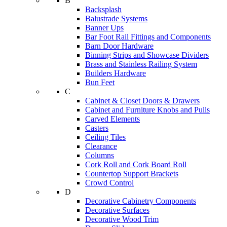
B
Backsplash
Balustrade Systems
Banner Ups
Bar Foot Rail Fittings and Components
Barn Door Hardware
Binning Strips and Showcase Dividers
Brass and Stainless Railing System
Builders Hardware
Bun Feet
C
Cabinet & Closet Doors & Drawers
Cabinet and Furniture Knobs and Pulls
Carved Elements
Casters
Ceiling Tiles
Clearance
Columns
Cork Roll and Cork Board Roll
Countertop Support Brackets
Crowd Control
D
Decorative Cabinetry Components
Decorative Surfaces
Decorative Wood Trim