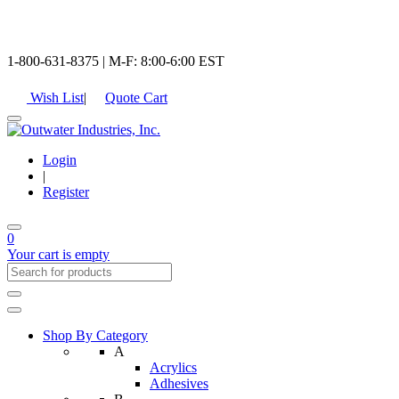
1-800-631-8375 | M-F: 8:00-6:00 EST
Wish List
|
Quote Cart
Login
|
Register
0
Your cart is empty
Shop By Category
A
Acrylics
Adhesives