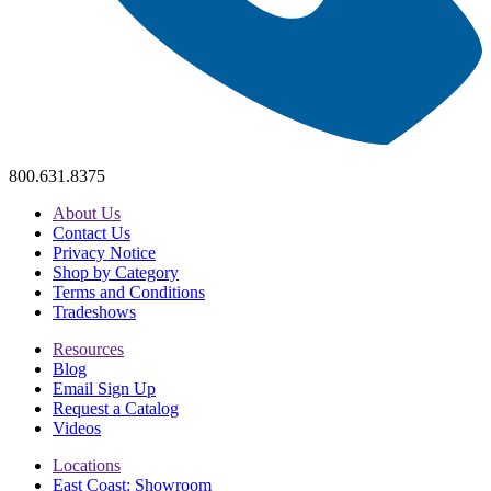
800.631.8375
About Us
Contact Us
Privacy Notice
Shop by Category
Terms and Conditions
Tradeshows
Resources
Blog
Email Sign Up
Request a Catalog
Videos
Locations
East Coast: Showroom