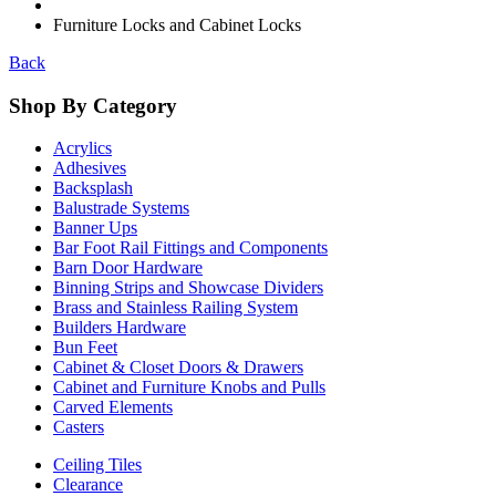
Furniture Locks and Cabinet Locks
Back
Shop By Category
Acrylics
Adhesives
Backsplash
Balustrade Systems
Banner Ups
Bar Foot Rail Fittings and Components
Barn Door Hardware
Binning Strips and Showcase Dividers
Brass and Stainless Railing System
Builders Hardware
Bun Feet
Cabinet & Closet Doors & Drawers
Cabinet and Furniture Knobs and Pulls
Carved Elements
Casters
Ceiling Tiles
Clearance