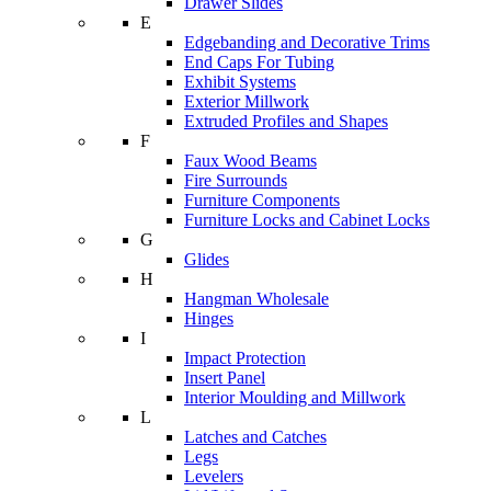
Drawer Slides
E
Edgebanding and Decorative Trims
End Caps For Tubing
Exhibit Systems
Exterior Millwork
Extruded Profiles and Shapes
F
Faux Wood Beams
Fire Surrounds
Furniture Components
Furniture Locks and Cabinet Locks
G
Glides
H
Hangman Wholesale
Hinges
I
Impact Protection
Insert Panel
Interior Moulding and Millwork
L
Latches and Catches
Legs
Levelers