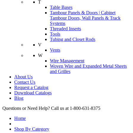
T
Table Bases
Tambour Panels & Doors | Cabinet
Tambour Doors, Wall Panels & Track
Systems
Threaded Inserts
Tools
Tubing and Closet Rods
V
Vents
W
Wire Management
Woven Wire and Expanded Metal Sheets
and Grilles
About Us
Contact Us
Request a Catalog
Download Catalogs
Blog
Questions or Need Help? Call us at 1-800-631-8375
Home
Shop By Category