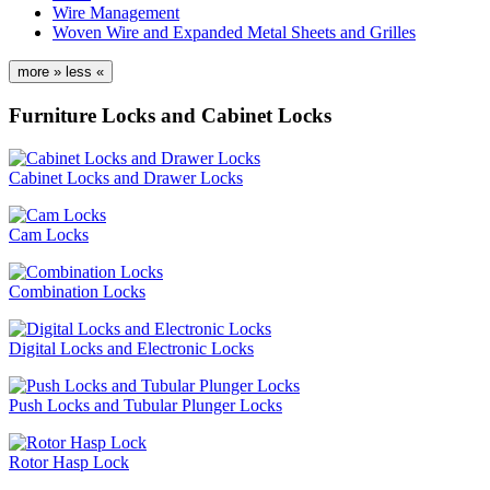
Wire Management
Woven Wire and Expanded Metal Sheets and Grilles
more »
less «
Furniture Locks and Cabinet Locks
Cabinet Locks and Drawer Locks
Cam Locks
Combination Locks
Digital Locks and Electronic Locks
Push Locks and Tubular Plunger Locks
Rotor Hasp Lock