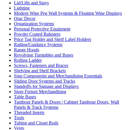
Lid/Lifts and Stays
Lighting
Modern Wine Peg Wall Systems & Floating Wine Displays
Orac Decor
Organization Systems
Personal Protective Equipment
Powder Coated Balusters
Price Tag Holder and Shelf Label Holders
Railing/Guidance Systems
Range Hoods
Revolving Turntables and Bases
Rolling Ladder
Screws, Fasteners and Braces
Shelving and Shelf Brackets
Sign Components and Merchandising Essentials
Sliding Door Systems and Tracks
Standoffs for Signage and Displays
Store Fixture Merchandising
Table Bases
Tambour Panels & Doors | Cabinet Tambour Doors, Wall
Panels & Track Systems
Threaded Inserts
Tools
Tubing and Closet Rods
Vents