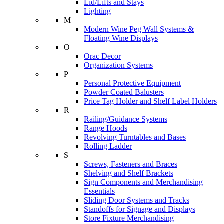
Lid/Lifts and Stays
Lighting
M
Modern Wine Peg Wall Systems &
Floating Wine Displays
O
Orac Decor
Organization Systems
P
Personal Protective Equipment
Powder Coated Balusters
Price Tag Holder and Shelf Label Holders
R
Railing/Guidance Systems
Range Hoods
Revolving Turntables and Bases
Rolling Ladder
S
Screws, Fasteners and Braces
Shelving and Shelf Brackets
Sign Components and Merchandising
Essentials
Sliding Door Systems and Tracks
Standoffs for Signage and Displays
Store Fixture Merchandising