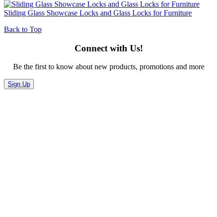
Sliding Glass Showcase Locks and Glass Locks for Furniture
Back to Top
Connect with Us!
Be the first to know about new products, promotions and more
Sign Up