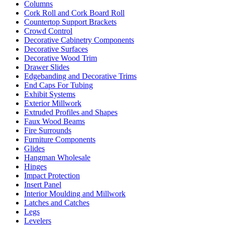
Columns
Cork Roll and Cork Board Roll
Countertop Support Brackets
Crowd Control
Decorative Cabinetry Components
Decorative Surfaces
Decorative Wood Trim
Drawer Slides
Edgebanding and Decorative Trims
End Caps For Tubing
Exhibit Systems
Exterior Millwork
Extruded Profiles and Shapes
Faux Wood Beams
Fire Surrounds
Furniture Components
Glides
Hangman Wholesale
Hinges
Impact Protection
Insert Panel
Interior Moulding and Millwork
Latches and Catches
Legs
Levelers