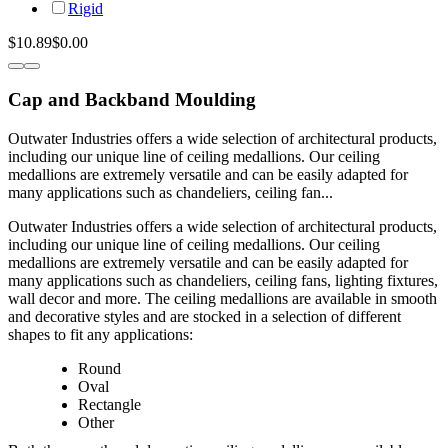
Rigid
$10.89
$0.00
Cap and Backband Moulding
Outwater Industries offers a wide selection of architectural products,
including our unique line of ceiling medallions. Our ceiling
medallions are extremely versatile and can be easily adapted for
many applications such as chandeliers, ceiling fan...
Outwater Industries offers a wide selection of architectural products,
including our unique line of ceiling medallions. Our ceiling
medallions are extremely versatile and can be easily adapted for
many applications such as chandeliers, ceiling fans, lighting fixtures,
wall decor and more. The ceiling medallions are available in smooth
and decorative styles and are stocked in a selection of different
shapes to fit any applications:
Round
Oval
Rectangle
Other