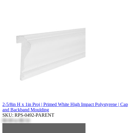
2-5/8in H x 1in Proj | Primed White High Impact Polystyrene | Cap
and Backband Moulding
SKU: RPS-0492-PARENT
$0.00
to
$8.54