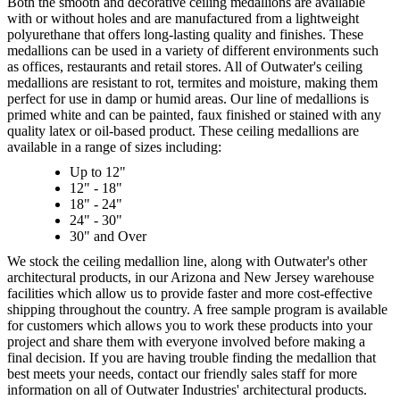
Both the smooth and decorative ceiling medallions are available
with or without holes and are manufactured from a lightweight
polyurethane that offers long-lasting quality and finishes. These
medallions can be used in a variety of different environments such
as offices, restaurants and retail stores. All of Outwater's ceiling
medallions are resistant to rot, termites and moisture, making them
perfect for use in damp or humid areas. Our line of medallions is
primed white and can be painted, faux finished or stained with any
quality latex or oil-based product. These ceiling medallions are
available in a range of sizes including:
Up to 12"
12" - 18"
18" - 24"
24" - 30"
30" and Over
We stock the ceiling medallion line, along with Outwater's other
architectural products, in our Arizona and New Jersey warehouse
facilities which allow us to provide faster and more cost-effective
shipping throughout the country. A free sample program is available
for customers which allows you to work these products into your
project and share them with everyone involved before making a
final decision. If you are having trouble finding the medallion that
best meets your needs, contact our friendly sales staff for more
information on all of Outwater Industries' architectural products.