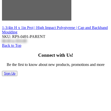
1-3/4in H x 1in Proj | High Impact Polystyrene | Cap and Backband
Moulding
SKU: RPS-0491-PARENT
$0.00
to
$10.89
Back to Top
Connect with Us!
Be the first to know about new products, promotions and more
Sign Up