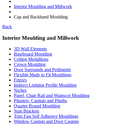
Interior Moulding and Millwork
Cap and Backband Moulding
Back
Interior Moulding and Millwork
3D Wall Elements
Baseboard Moulding
Ceiling Medallions
Crown Moulding
Door Surrounds and Pediments
Flexible Made to Fit Mouldings
Friezes
Indirect Lighting Profile Moulding
Niches
Panel, Chair Rail and Wainscot Moulding
Pilasters, Capitals and Plinths
Quarter Round Moulding
Stair Brackets
Trim Fast Self Adhesive Mouldings
Window Casings and Door Casings