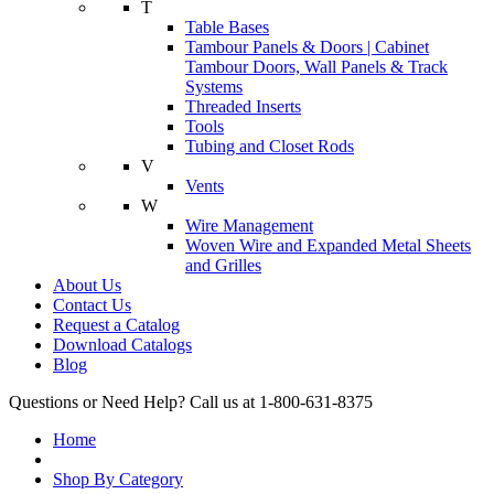
T
Table Bases
Tambour Panels & Doors | Cabinet
Tambour Doors, Wall Panels & Track
Systems
Threaded Inserts
Tools
Tubing and Closet Rods
V
Vents
W
Wire Management
Woven Wire and Expanded Metal Sheets
and Grilles
About Us
Contact Us
Request a Catalog
Download Catalogs
Blog
Questions or Need Help? Call us at 1-800-631-8375
Home
Shop By Category