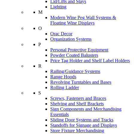
Lid/Lifts and Stays
Lighting
M
Modern Wine Peg Wall Systems &
Floating Wine Displays
O
Orac Decor
Organization Systems
P
Personal Protective Equipment
Powder Coated Balusters
Price Tag Holder and Shelf Label Holders
R
Railing/Guidance Systems
Range Hoods
Revolving Turntables and Bases
Rolling Ladder
S
Screws, Fasteners and Braces
Shelving and Shelf Brackets
Sign Components and Merchandising
Essentials
Sliding Door Systems and Tracks
Standoffs for Signage and Displays
Store Fixture Merchandising