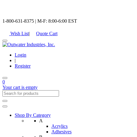
1-800-631-8375 | M-F: 8:00-6:00 EST
Wish List
|
Quote Cart
Login
|
Register
0
Your cart is empty
Shop By Category
A
Acrylics
Adhesives