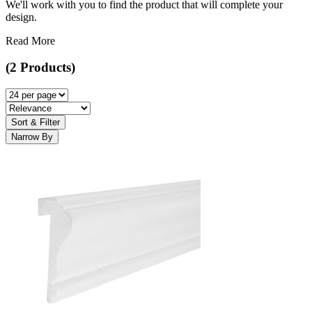
We'll work with you to find the product that will complete your
design.
Read More
(2 Products)
Sort & Filter
Narrow By