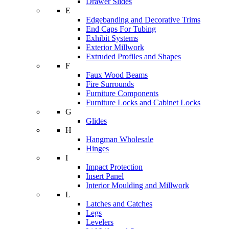
Drawer Slides
E
Edgebanding and Decorative Trims
End Caps For Tubing
Exhibit Systems
Exterior Millwork
Extruded Profiles and Shapes
F
Faux Wood Beams
Fire Surrounds
Furniture Components
Furniture Locks and Cabinet Locks
G
Glides
H
Hangman Wholesale
Hinges
I
Impact Protection
Insert Panel
Interior Moulding and Millwork
L
Latches and Catches
Legs
Levelers