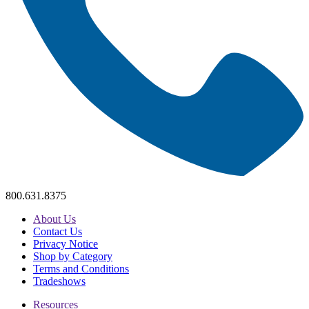
800.631.8375
About Us
Contact Us
Privacy Notice
Shop by Category
Terms and Conditions
Tradeshows
Resources