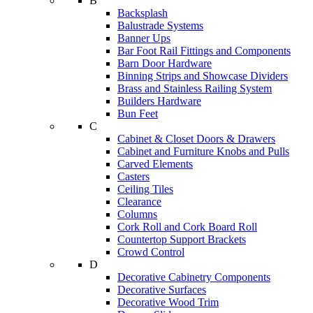
B
Backsplash
Balustrade Systems
Banner Ups
Bar Foot Rail Fittings and Components
Barn Door Hardware
Binning Strips and Showcase Dividers
Brass and Stainless Railing System
Builders Hardware
Bun Feet
C
Cabinet & Closet Doors & Drawers
Cabinet and Furniture Knobs and Pulls
Carved Elements
Casters
Ceiling Tiles
Clearance
Columns
Cork Roll and Cork Board Roll
Countertop Support Brackets
Crowd Control
D
Decorative Cabinetry Components
Decorative Surfaces
Decorative Wood Trim