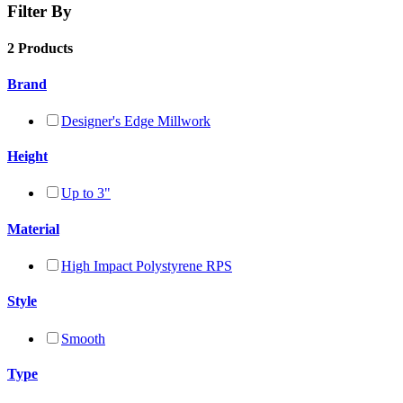
Filter By
2 Products
Brand
Designer's Edge Millwork
Height
Up to 3"
Material
High Impact Polystyrene RPS
Style
Smooth
Type