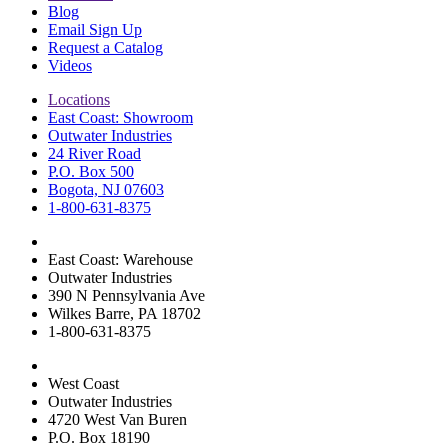
Blog
Email Sign Up
Request a Catalog
Videos
Locations
East Coast: Showroom
Outwater Industries
24 River Road
P.O. Box 500
Bogota, NJ 07603
1-800-631-8375
East Coast: Warehouse
Outwater Industries
390 N Pennsylvania Ave
Wilkes Barre, PA 18702
1-800-631-8375
West Coast
Outwater Industries
4720 West Van Buren
P.O. Box 18190