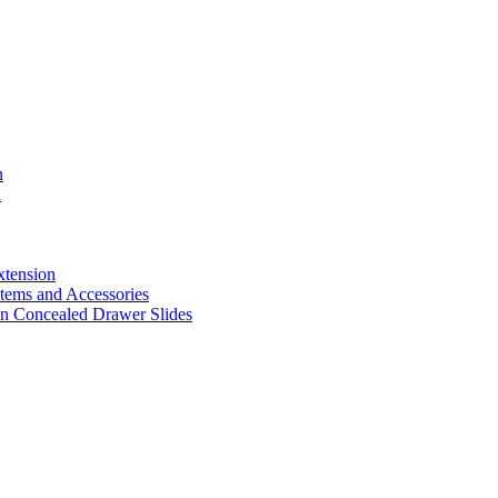
n
n
xtension
ems and Accessories
n Concealed Drawer Slides