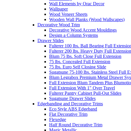
Wall Elements by Orac Decor
Wallpaper
Wood Veneer Sheets
Wooden Wall Planks (Wood Wallscapes)
Decorative Wood Trim
Decorative Wood Accent Mouldings
Design a Column Systems
Drawer Slides
Fulterer 100 lbs. Ball Bearing Full Extensio
Fulterer 200 lbs. Heavy Duty Full Extensio
Blum 75 lbs. Soft Close Full Extension
75 lbs. Concealed Full Extension
75 lbs. Euro Self Closing Slide
Sugatsune 75-100 lbs. Stainless Steel Full E
Blum Legrabox Premium Metal Drawer Syst
Full Extension Blum Tandem Plus Blumotio
Full Extension With 1" Over Travel
Fulterer Pantry Cabinet Pull-Out Slides
Sugatsune Drawer Slides
Edgebanding and Decorative Trims
Eco Style ABS Edgeband
Flat Decorative Trim
Flexedge
Half Round Decorative Trim
Magic Metallic