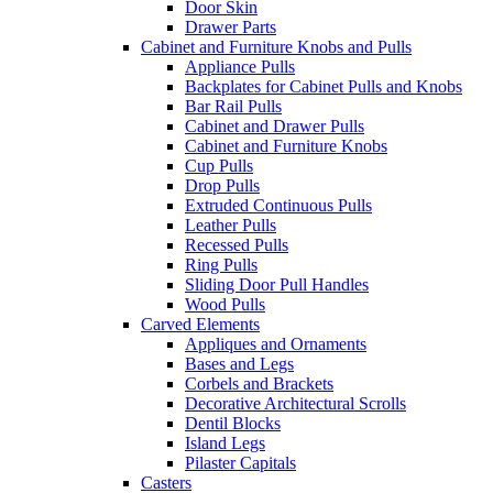
Door Skin
Drawer Parts
Cabinet and Furniture Knobs and Pulls
Appliance Pulls
Backplates for Cabinet Pulls and Knobs
Bar Rail Pulls
Cabinet and Drawer Pulls
Cabinet and Furniture Knobs
Cup Pulls
Drop Pulls
Extruded Continuous Pulls
Leather Pulls
Recessed Pulls
Ring Pulls
Sliding Door Pull Handles
Wood Pulls
Carved Elements
Appliques and Ornaments
Bases and Legs
Corbels and Brackets
Decorative Architectural Scrolls
Dentil Blocks
Island Legs
Pilaster Capitals
Casters