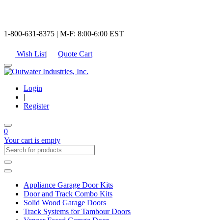
1-800-631-8375 | M-F: 8:00-6:00 EST
Wish List
|
Quote Cart
Login
|
Register
0
Your cart is empty
Appliance Garage Door Kits
Door and Track Combo Kits
Solid Wood Garage Doors
Track Systems for Tambour Doors