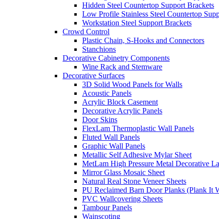
Hidden Steel Countertop Support Brackets
Low Profile Stainless Steel Countertop Supp
Workstation Steel Support Brackets
Crowd Control
Plastic Chain, S-Hooks and Connectors
Stanchions
Decorative Cabinetry Components
Wine Rack and Stemware
Decorative Surfaces
3D Solid Wood Panels for Walls
Acoustic Panels
Acrylic Block Casement
Decorative Acrylic Panels
Door Skins
FlexLam Thermoplastic Wall Panels
Fluted Wall Panels
Graphic Wall Panels
Metallic Self Adhesive Mylar Sheet
MetLam High Pressure Metal Decorative L
Mirror Glass Mosaic Sheet
Natural Real Stone Veneer Sheets
PU Reclaimed Barn Door Planks (Plank It W
PVC Wallcovering Sheets
Tambour Panels
Wainscoting