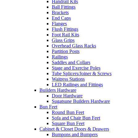
Handrail Kits
Ball Fittings
Brackets
End Caps
Flanges
Flush Fittings
Foot Rail Kits
Glass Grips
Overhead Glass Racks
Partition Posts
Railings
Saddles and Collars
Stage and Exercise Poles
Tube Splicers/Joiner & Screws
Waitress Stations
LED Railings and Fittings
Builders Hardware
Door Hardware
Sugatsune Builders Hardware
Bun Feet
Round Bun Feet
Sofa and Chair Bun Feet
Square Bun Feet
Cabinet & Closet Doors & Drawers
Bumpons and Bumpers