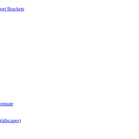
ort Brackets
aminate
allscapes)