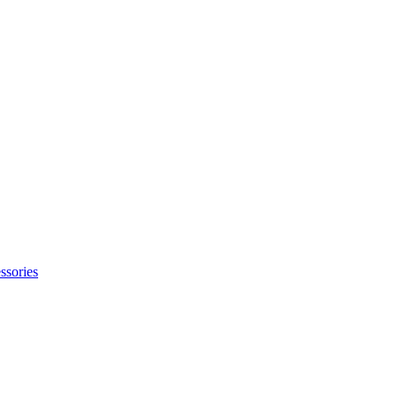
ssories