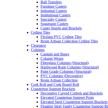
Ball Transfers
Furniture Casters
Industrial Casters
Institutional Casters
Specialty Casters
Sugatsune Casters
Caster Inserts and Brackets
Ceiling Tiles
Flexlam PVC Ceiling Tiles
Resin Artisan Collection Ceiling Tiles
Clearance
Columns
Capitals and Bases
Column Wraps
Fiberglass Columns (Structural)
Hardwood Rope Columns (Structural)
Paint Grade Columns (Structural)
PVC Columns (Decorative)
Resin Artisan Collection
Cork Roll and Cork Board Roll
Countertop Support Brackets
Decorative Carved Corbels and Brackets
Elevated Countertop Support Posts
Elevated Steel Countertop Support Brackets
Floating Steel Vanity Countertop Support B