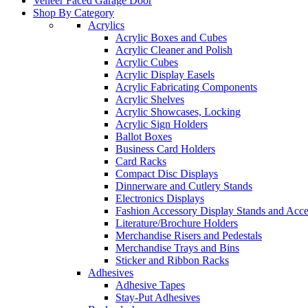
Veneer Faced Garage Door
Shop By Category
Acrylics
Acrylic Boxes and Cubes
Acrylic Cleaner and Polish
Acrylic Cubes
Acrylic Display Easels
Acrylic Fabricating Components
Acrylic Shelves
Acrylic Showcases, Locking
Acrylic Sign Holders
Ballot Boxes
Business Card Holders
Card Racks
Compact Disc Displays
Dinnerware and Cutlery Stands
Electronics Displays
Fashion Accessory Display Stands and Acce
Literature/Brochure Holders
Merchandise Risers and Pedestals
Merchandise Trays and Bins
Sticker and Ribbon Racks
Adhesives
Adhesive Tapes
Stay-Put Adhesives