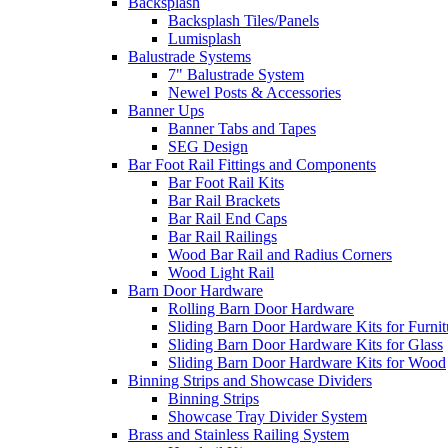
Backsplash
Backsplash Tiles/Panels
Lumisplash
Balustrade Systems
7" Balustrade System
Newel Posts & Accessories
Banner Ups
Banner Tabs and Tapes
SEG Design
Bar Foot Rail Fittings and Components
Bar Foot Rail Kits
Bar Rail Brackets
Bar Rail End Caps
Bar Rail Railings
Wood Bar Rail and Radius Corners
Wood Light Rail
Barn Door Hardware
Rolling Barn Door Hardware
Sliding Barn Door Hardware Kits for Furnit
Sliding Barn Door Hardware Kits for Glass
Sliding Barn Door Hardware Kits for Wood
Binning Strips and Showcase Dividers
Binning Strips
Showcase Tray Divider System
Brass and Stainless Railing System