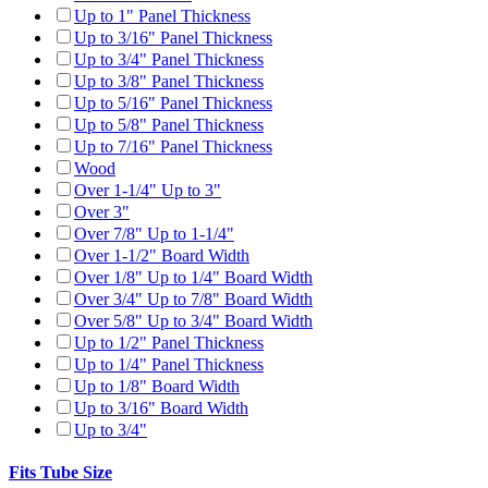
Up to 1" Panel Thickness
Up to 3/16" Panel Thickness
Up to 3/4" Panel Thickness
Up to 3/8" Panel Thickness
Up to 5/16" Panel Thickness
Up to 5/8" Panel Thickness
Up to 7/16" Panel Thickness
Wood
Over 1-1/4" Up to 3"
Over 3"
Over 7/8" Up to 1-1/4"
Over 1-1/2" Board Width
Over 1/8" Up to 1/4" Board Width
Over 3/4" Up to 7/8" Board Width
Over 5/8" Up to 3/4" Board Width
Up to 1/2" Panel Thickness
Up to 1/4" Panel Thickness
Up to 1/8" Board Width
Up to 3/16" Board Width
Up to 3/4"
Fits Tube Size