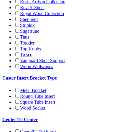
Resin Artisan Collection
Rev-A-Shelf
Royal Wood Collection
Shepherd
Striplox
Sugatsune
Titus
Toggler
Top Knobs
Tresco
Vanguard Shelf Support
Wood Wallscapes
Caster Insert Bracket Type
Metal Bracket
Round Tube Insert
Square Tube Insert
Wood Socket
Center To Center
Over 30" (762mm)