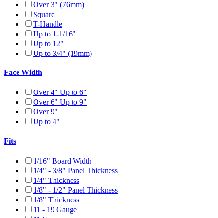
Over 3" (76mm)
Square
T-Handle
Up to 1-1/16"
Up to 12"
Up to 3/4" (19mm)
Face Width
Over 4" Up to 6"
Over 6" Up to 9"
Over 9"
Up to 4"
Fits
1/16" Board Width
1/4" - 3/8" Panel Thickness
1/4" Thickness
1/8" - 1/2" Panel Thickness
1/8" Thickness
11 - 19 Gauge