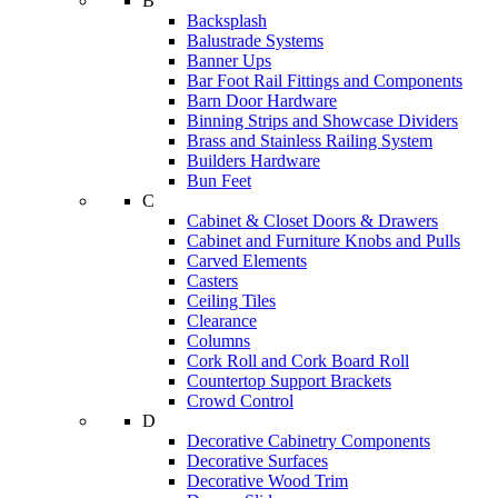
B
Backsplash
Balustrade Systems
Banner Ups
Bar Foot Rail Fittings and Components
Barn Door Hardware
Binning Strips and Showcase Dividers
Brass and Stainless Railing System
Builders Hardware
Bun Feet
C
Cabinet & Closet Doors & Drawers
Cabinet and Furniture Knobs and Pulls
Carved Elements
Casters
Ceiling Tiles
Clearance
Columns
Cork Roll and Cork Board Roll
Countertop Support Brackets
Crowd Control
D
Decorative Cabinetry Components
Decorative Surfaces
Decorative Wood Trim