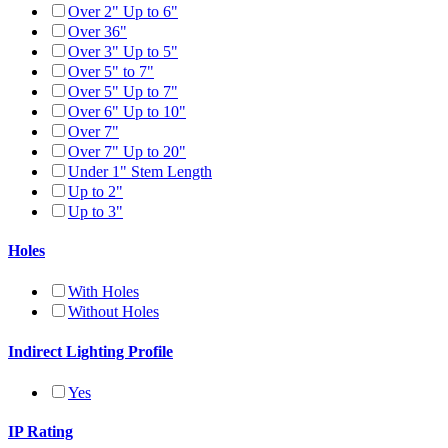
Over 2" Up to 6"
Over 36"
Over 3" Up to 5"
Over 5" to 7"
Over 5" Up to 7"
Over 6" Up to 10"
Over 7"
Over 7" Up to 20"
Under 1" Stem Length
Up to 2"
Up to 3"
Holes
With Holes
Without Holes
Indirect Lighting Profile
Yes
IP Rating