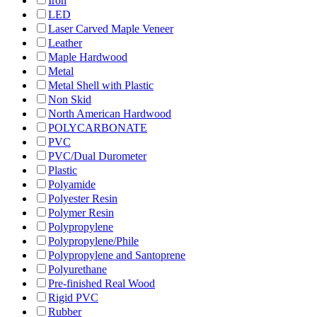
Iron
LED
Laser Carved Maple Veneer
Leather
Maple Hardwood
Metal
Metal Shell with Plastic
Non Skid
North American Hardwood
POLYCARBONATE
PVC
PVC/Dual Durometer
Plastic
Polyamide
Polyester Resin
Polymer Resin
Polypropylene
Polypropylene/Phile
Polypropylene and Santoprene
Polyurethane
Pre-finished Real Wood
Rigid PVC
Rubber