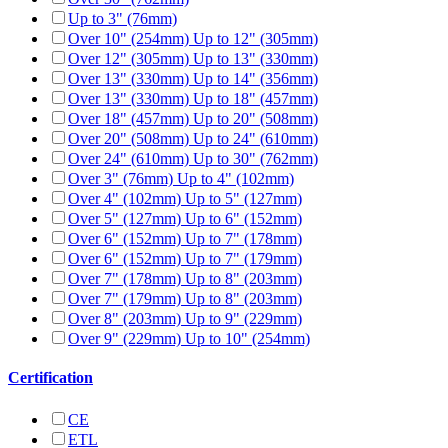
Up to 3" (76mm)
Over 10" (254mm) Up to 12" (305mm)
Over 12" (305mm) Up to 13" (330mm)
Over 13" (330mm) Up to 14" (356mm)
Over 13" (330mm) Up to 18" (457mm)
Over 18" (457mm) Up to 20" (508mm)
Over 20" (508mm) Up to 24" (610mm)
Over 24" (610mm) Up to 30" (762mm)
Over 3" (76mm) Up to 4" (102mm)
Over 4" (102mm) Up to 5" (127mm)
Over 5" (127mm) Up to 6" (152mm)
Over 6" (152mm) Up to 7" (178mm)
Over 6" (152mm) Up to 7" (179mm)
Over 7" (178mm) Up to 8" (203mm)
Over 7" (179mm) Up to 8" (203mm)
Over 8" (203mm) Up to 9" (229mm)
Over 9" (229mm) Up to 10" (254mm)
Certification
CE
ETL