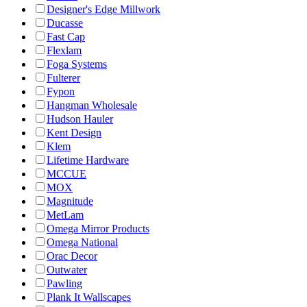
Designer's Edge Millwork
Ducasse
Fast Cap
Flexlam
Foga Systems
Fulterer
Fypon
Hangman Wholesale
Hudson Hauler
Kent Design
Klem
Lifetime Hardware
MCCUE
MOX
Magnitude
MetLam
Omega Mirror Products
Omega National
Orac Decor
Outwater
Pawling
Plank It Wallscapes