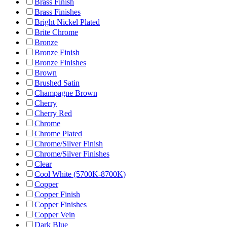
Brass Finish
Brass Finishes
Bright Nickel Plated
Brite Chrome
Bronze
Bronze Finish
Bronze Finishes
Brown
Brushed Satin
Champagne Brown
Cherry
Cherry Red
Chrome
Chrome Plated
Chrome/Silver Finish
Chrome/Silver Finishes
Clear
Cool White (5700K-8700K)
Copper
Copper Finish
Copper Finishes
Copper Vein
Dark Blue