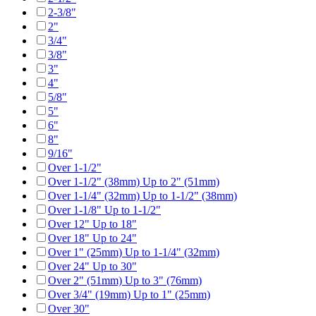
2-3/8"
2"
3/4"
3/8"
3"
4"
5/8"
5"
6"
8"
9/16"
Over 1-1/2"
Over 1-1/2" (38mm) Up to 2" (51mm)
Over 1-1/4" (32mm) Up to 1-1/2" (38mm)
Over 1-1/8" Up to 1-1/2"
Over 12" Up to 18"
Over 18" Up to 24"
Over 1" (25mm) Up to 1-1/4" (32mm)
Over 24" Up to 30"
Over 2" (51mm) Up to 3" (76mm)
Over 3/4" (19mm) Up to 1" (25mm)
Over 30"