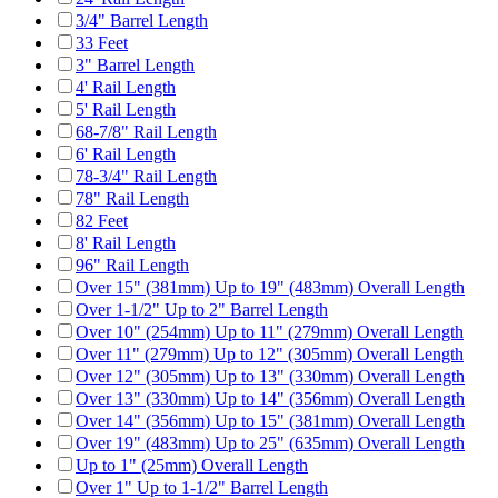
3/4" Barrel Length
33 Feet
3" Barrel Length
4' Rail Length
5' Rail Length
68-7/8" Rail Length
6' Rail Length
78-3/4" Rail Length
78" Rail Length
82 Feet
8' Rail Length
96" Rail Length
Over 15" (381mm) Up to 19" (483mm) Overall Length
Over 1-1/2" Up to 2" Barrel Length
Over 10" (254mm) Up to 11" (279mm) Overall Length
Over 11" (279mm) Up to 12" (305mm) Overall Length
Over 12" (305mm) Up to 13" (330mm) Overall Length
Over 13" (330mm) Up to 14" (356mm) Overall Length
Over 14" (356mm) Up to 15" (381mm) Overall Length
Over 19" (483mm) Up to 25" (635mm) Overall Length
Up to 1" (25mm) Overall Length
Over 1" Up to 1-1/2" Barrel Length