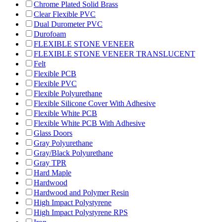
Chrome Plated Solid Brass
Clear Flexible PVC
Dual Durometer PVC
Durofoam
FLEXIBLE STONE VENEER
FLEXIBLE STONE VENEER TRANSLUCENT
Felt
Flexible PCB
Flexible PVC
Flexible Polyurethane
Flexible Silicone Cover With Adhesive
Flexible White PCB
Flexible White PCB With Adhesive
Glass Doors
Gray Polyurethane
Gray/Black Polyurethane
Gray TPR
Hard Maple
Hardwood
Hardwood and Polymer Resin
High Impact Polystyrene
High Impact Polystyrene RPS