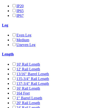
IP20
IP65
IP67
Leg
Even Leg
Medium
Uneven Leg
Length
10' Rail Length
12' Rail Length
13/16" Barrel Length
135-3/4" Rail Length
137-3/4" Rail Length
16' Rail Length
164 Feet
1" Barrel Length
20' Rail Length
24' Rail Length