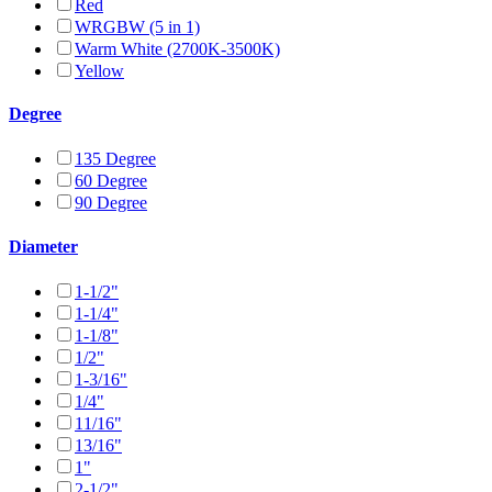
Red
WRGBW (5 in 1)
Warm White (2700K-3500K)
Yellow
Degree
135 Degree
60 Degree
90 Degree
Diameter
1-1/2"
1-1/4"
1-1/8"
1/2"
1-3/16"
1/4"
11/16"
13/16"
1"
2-1/2"