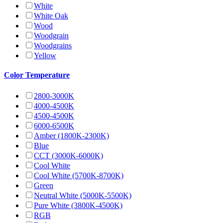
White
White Oak
Wood
Woodgrain
Woodgrains
Yellow
Color Temperature
2800-3000K
4000-4500K
4500-4500K
6000-6500K
Amber (1800K-2300K)
Blue
CCT (3000K-6000K)
Cool White
Cool White (5700K-8700K)
Green
Neutral White (5000K-5500K)
Pure White (3800K-4500K)
RGB