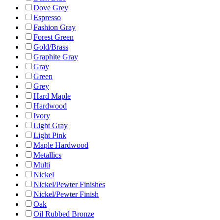
Dove Grey
Espresso
Fashion Gray
Forest Green
Gold/Brass
Graphite Gray
Gray
Green
Grey
Hard Maple
Hardwood
Ivory
Light Gray
Light Pink
Maple Hardwood
Metallics
Multi
Nickel
Nickel/Pewter Finishes
Nickel/Pewter Finish
Oak
Oil Rubbed Bronze