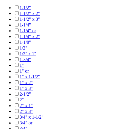
1-1/2"
1-1/2" x 2"
1-1/2" x 3"
1-1/4"
1-1/4" or
1-1/4" x 2"
1-1/8"
1/2"
1/2" x 1"
1-3/4"
1"
1" or
1" x 1-1/2"
1" x 2"
1" x 3"
2-1/2"
2"
2" x 1"
2" x 3"
3/4" x 1-1/2"
3/4" or
3/4"