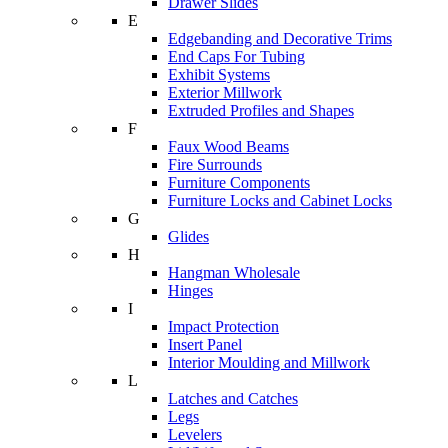
Drawer Slides
E
Edgebanding and Decorative Trims
End Caps For Tubing
Exhibit Systems
Exterior Millwork
Extruded Profiles and Shapes
F
Faux Wood Beams
Fire Surrounds
Furniture Components
Furniture Locks and Cabinet Locks
G
Glides
H
Hangman Wholesale
Hinges
I
Impact Protection
Insert Panel
Interior Moulding and Millwork
L
Latches and Catches
Legs
Levelers