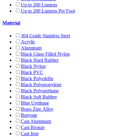
Up to 200 Lumens
Up to 200 Lumens Per Foot
Material
304 Grade Stainless Steel
Acrylic
Aluminum
Black Glass Filled Nylon
Black Hard Rubber
Black Nylon
Black PVC
Black Polyolefin
Black Polypropylene
Black Polyurethane
Black Soft Rubber
Blue Urethane
Brass Zinc Alloy
Butyrate
Cast Aluminum
Cast Bronze
Cast Iron