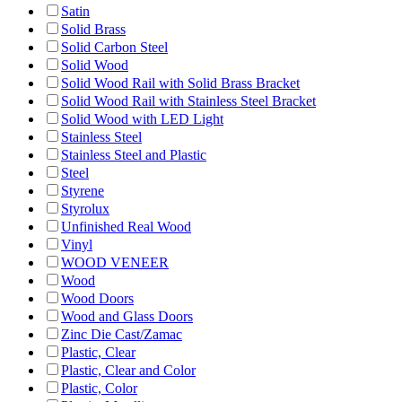
Satin
Solid Brass
Solid Carbon Steel
Solid Wood
Solid Wood Rail with Solid Brass Bracket
Solid Wood Rail with Stainless Steel Bracket
Solid Wood with LED Light
Stainless Steel
Stainless Steel and Plastic
Steel
Styrene
Styrolux
Unfinished Real Wood
Vinyl
WOOD VENEER
Wood
Wood Doors
Wood and Glass Doors
Zinc Die Cast/Zamac
Plastic, Clear
Plastic, Clear and Color
Plastic, Color