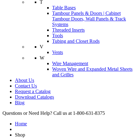
T
Table Bases
Tambour Panels & Doors | Cabinet
Tambour Doors, Wall Panels & Track
Systems
Threaded Inserts
Tools
Tubing and Closet Rods
V
Vents
W
Wire Management
Woven Wire and Expanded Metal Sheets
and Grilles
About Us
Contact Us
Request a Catalog
Download Catalogs
Blog
Questions or Need Help? Call us at 1-800-631-8375
Home
Shop