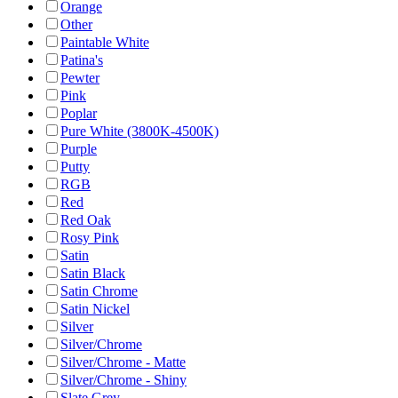
Orange
Other
Paintable White
Patina's
Pewter
Pink
Poplar
Pure White (3800K-4500K)
Purple
Putty
RGB
Red
Red Oak
Rosy Pink
Satin
Satin Black
Satin Chrome
Satin Nickel
Silver
Silver/Chrome
Silver/Chrome - Matte
Silver/Chrome - Shiny
Slate Grey