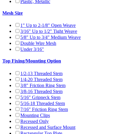
Plastic, Metallic
Mesh Size
1" Up to 2-1/8" Open Weave
3/16" Up to 1/2" Tight Weave
5/8" Up to 3/4" Medium Weave
Double Wire Mesh
Under 3/16"
Top Fixing/Mounting Option
1/2-13 Threaded Stem
1/4-20 Threaded Stem
3/8" Friction Ring Stem
3/8-16 Threaded Stem
5/16" Gripneck Stem
5/16-18 Threaded Stem
7/16" Friction Ring Stem
Mounting Clips
Recessed Only
Recessed and Surface Mount
Rectangular Top Plate