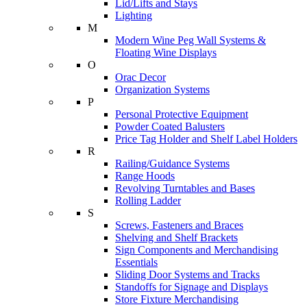
Lid/Lifts and Stays
Lighting
M
Modern Wine Peg Wall Systems &
Floating Wine Displays
O
Orac Decor
Organization Systems
P
Personal Protective Equipment
Powder Coated Balusters
Price Tag Holder and Shelf Label Holders
R
Railing/Guidance Systems
Range Hoods
Revolving Turntables and Bases
Rolling Ladder
S
Screws, Fasteners and Braces
Shelving and Shelf Brackets
Sign Components and Merchandising
Essentials
Sliding Door Systems and Tracks
Standoffs for Signage and Displays
Store Fixture Merchandising