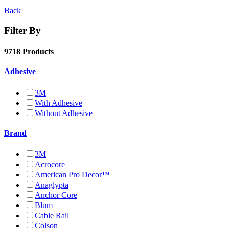
Back
Filter By
9718 Products
Adhesive
3M
With Adhesive
Without Adhesive
Brand
3M
Acrocore
American Pro Decor™
Anaglypta
Anchor Core
Blum
Cable Rail
Colson