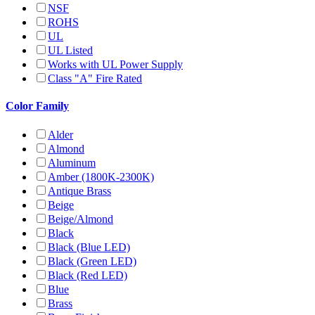
NSF
ROHS
UL
UL Listed
Works with UL Power Supply
Class "A" Fire Rated
Color Family
Alder
Almond
Aluminum
Amber (1800K-2300K)
Antique Brass
Beige
Beige/Almond
Black
Black (Blue LED)
Black (Green LED)
Black (Red LED)
Blue
Brass