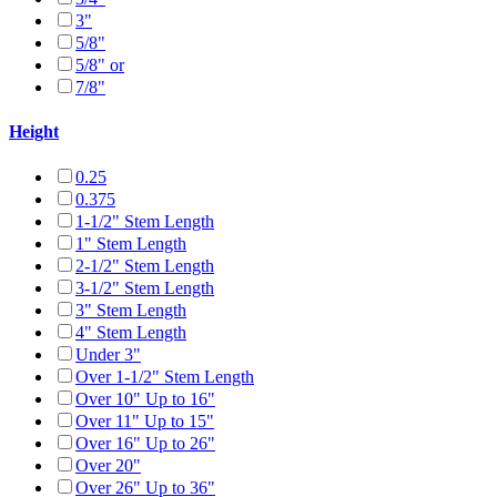
3"
5/8"
5/8" or
7/8"
Height
0.25
0.375
1-1/2" Stem Length
1" Stem Length
2-1/2" Stem Length
3-1/2" Stem Length
3" Stem Length
4" Stem Length
Under 3"
Over 1-1/2" Stem Length
Over 10" Up to 16"
Over 11" Up to 15"
Over 16" Up to 26"
Over 20"
Over 26" Up to 36"