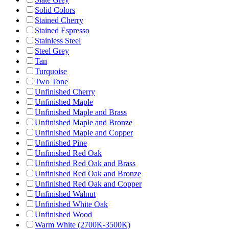
Solid Colors
Stained Cherry
Stained Espresso
Stainless Steel
Steel Grey
Tan
Turquoise
Two Tone
Unfinished Cherry
Unfinished Maple
Unfinished Maple and Brass
Unfinished Maple and Bronze
Unfinished Maple and Copper
Unfinished Pine
Unfinished Red Oak
Unfinished Red Oak and Brass
Unfinished Red Oak and Bronze
Unfinished Red Oak and Copper
Unfinished Walnut
Unfinished White Oak
Unfinished Wood
Warm White (2700K-3500K)