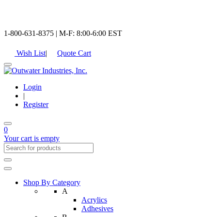
1-800-631-8375 | M-F: 8:00-6:00 EST
Wish List
|
Quote Cart
Login
|
Register
0
Your cart is empty
Shop By Category
A
Acrylics
Adhesives