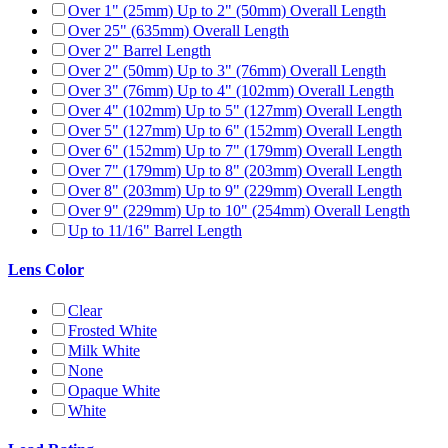
Over 1" (25mm) Up to 2" (50mm) Overall Length
Over 25" (635mm) Overall Length
Over 2" Barrel Length
Over 2" (50mm) Up to 3" (76mm) Overall Length
Over 3" (76mm) Up to 4" (102mm) Overall Length
Over 4" (102mm) Up to 5" (127mm) Overall Length
Over 5" (127mm) Up to 6" (152mm) Overall Length
Over 6" (152mm) Up to 7" (179mm) Overall Length
Over 7" (179mm) Up to 8" (203mm) Overall Length
Over 8" (203mm) Up to 9" (229mm) Overall Length
Over 9" (229mm) Up to 10" (254mm) Overall Length
Up to 11/16" Barrel Length
Lens Color
Clear
Frosted White
Milk White
None
Opaque White
White