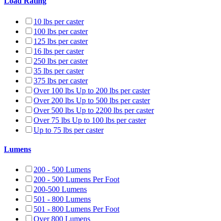
Load Rating
10 lbs per caster
100 lbs per caster
125 lbs per caster
16 lbs per caster
250 lbs per caster
35 lbs per caster
375 lbs per caster
Over 100 lbs Up to 200 lbs per caster
Over 200 lbs Up to 500 lbs per caster
Over 500 lbs Up to 2200 lbs per caster
Over 75 lbs Up to 100 lbs per caster
Up to 75 lbs per caster
Lumens
200 - 500 Lumens
200 - 500 Lumens Per Foot
200-500 Lumens
501 - 800 Lumens
501 - 800 Lumens Per Foot
Over 800 Lumens