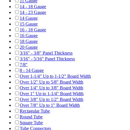
11 Gauge
14 - 18 Gauge
14 - 23 Gauge
14 Gauge
15 Gauge
16 - 18 Gauge
16 Gauge
18 Gauge
20 Gauge
3/16" - 3/8" Panel Thickness
3/16" - 5/16" Panel Thickness
7/8"
8 - 14 Gauge
Over 1-1/4" Up to 1-1/2" Board Width
Over 1/2" Up to 5/8" Board Width
Over 1/4" Up to 3/8" Board Width
Over 1" Up to 1-1/4" Board Width
Over 3/8" Up to 1/2" Board Width
Over 7/8" Up to 1" Board Width
Rectagular Tube
Round Tube
Square Tube
Tube Connectors