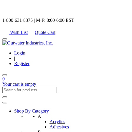
1-800-631-8375 | M-F: 8:00-6:00 EST
Wish List
|
Quote Cart
Login
|
Register
0
Your cart is empty
Shop By Category
A
Acrylics
Adhesives