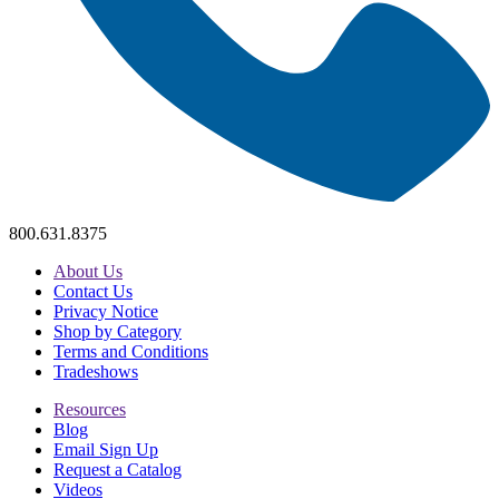
800.631.8375
About Us
Contact Us
Privacy Notice
Shop by Category
Terms and Conditions
Tradeshows
Resources
Blog
Email Sign Up
Request a Catalog
Videos