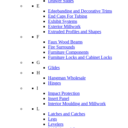
Drawer Slides
E
Edgebanding and Decorative Trims
End Caps For Tubing
Exhibit Systems
Exterior Millwork
Extruded Profiles and Shapes
F
Faux Wood Beams
Fire Surrounds
Furniture Components
Furniture Locks and Cabinet Locks
G
Glides
H
Hangman Wholesale
Hinges
I
Impact Protection
Insert Panel
Interior Moulding and Millwork
L
Latches and Catches
Legs
Levelers