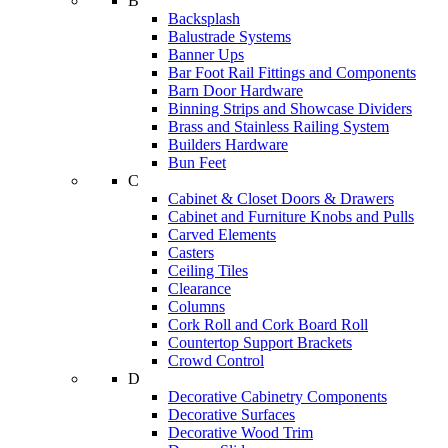
B
Backsplash
Balustrade Systems
Banner Ups
Bar Foot Rail Fittings and Components
Barn Door Hardware
Binning Strips and Showcase Dividers
Brass and Stainless Railing System
Builders Hardware
Bun Feet
C
Cabinet & Closet Doors & Drawers
Cabinet and Furniture Knobs and Pulls
Carved Elements
Casters
Ceiling Tiles
Clearance
Columns
Cork Roll and Cork Board Roll
Countertop Support Brackets
Crowd Control
D
Decorative Cabinetry Components
Decorative Surfaces
Decorative Wood Trim