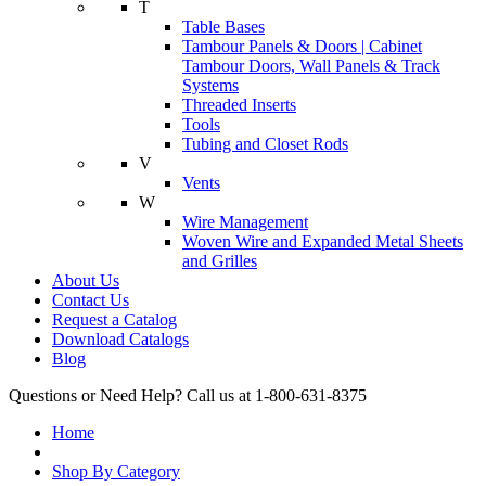
T
Table Bases
Tambour Panels & Doors | Cabinet
Tambour Doors, Wall Panels & Track
Systems
Threaded Inserts
Tools
Tubing and Closet Rods
V
Vents
W
Wire Management
Woven Wire and Expanded Metal Sheets
and Grilles
About Us
Contact Us
Request a Catalog
Download Catalogs
Blog
Questions or Need Help? Call us at 1-800-631-8375
Home
Shop By Category