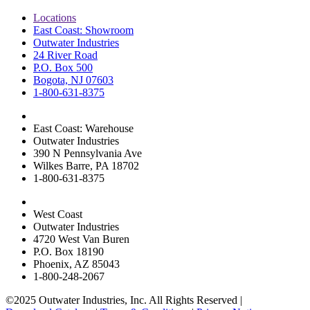
Locations
East Coast: Showroom
Outwater Industries
24 River Road
P.O. Box 500
Bogota, NJ 07603
1-800-631-8375
East Coast: Warehouse
Outwater Industries
390 N Pennsylvania Ave
Wilkes Barre, PA 18702
1-800-631-8375
West Coast
Outwater Industries
4720 West Van Buren
P.O. Box 18190
Phoenix, AZ 85043
1-800-248-2067
©2025 Outwater Industries, Inc. All Rights Reserved |