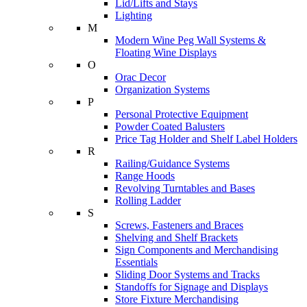
Lid/Lifts and Stays
Lighting
M
Modern Wine Peg Wall Systems &
Floating Wine Displays
O
Orac Decor
Organization Systems
P
Personal Protective Equipment
Powder Coated Balusters
Price Tag Holder and Shelf Label Holders
R
Railing/Guidance Systems
Range Hoods
Revolving Turntables and Bases
Rolling Ladder
S
Screws, Fasteners and Braces
Shelving and Shelf Brackets
Sign Components and Merchandising
Essentials
Sliding Door Systems and Tracks
Standoffs for Signage and Displays
Store Fixture Merchandising