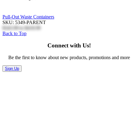
Pull-Out Waste Containers
SKU: 5349-PARENT
$343.99
to
$418.99
Back to Top
Connect with Us!
Be the first to know about new products, promotions and more
Sign Up