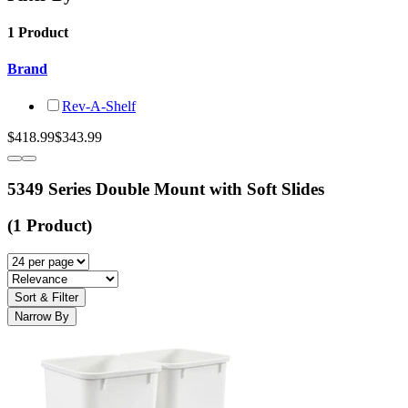
1 Product
Brand
Rev-A-Shelf
$418.99
$343.99
5349 Series Double Mount with Soft Slides
(1 Product)
Sort & Filter
Narrow By