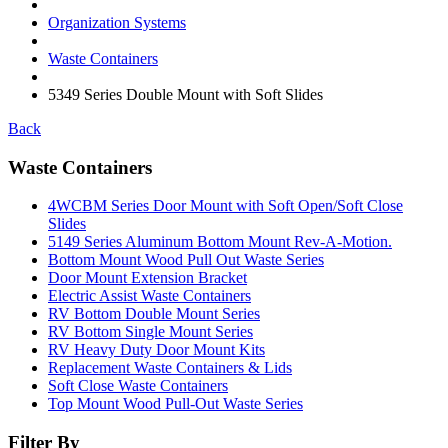
Organization Systems
Waste Containers
5349 Series Double Mount with Soft Slides
Back
Waste Containers
4WCBM Series Door Mount with Soft Open/Soft Close
Slides
5149 Series Aluminum Bottom Mount Rev-A-Motion.
Bottom Mount Wood Pull Out Waste Series
Door Mount Extension Bracket
Electric Assist Waste Containers
RV Bottom Double Mount Series
RV Bottom Single Mount Series
RV Heavy Duty Door Mount Kits
Replacement Waste Containers & Lids
Soft Close Waste Containers
Top Mount Wood Pull-Out Waste Series
Filter By