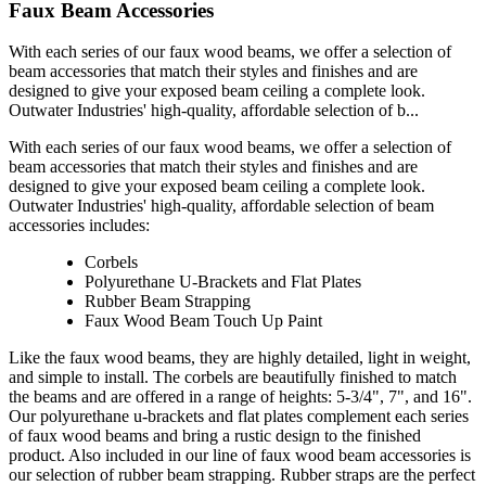
Faux Beam Accessories
With each series of our faux wood beams, we offer a selection of
beam accessories that match their styles and finishes and are
designed to give your exposed beam ceiling a complete look.
Outwater Industries' high-quality, affordable selection of b...
With each series of our faux wood beams, we offer a selection of
beam accessories that match their styles and finishes and are
designed to give your exposed beam ceiling a complete look.
Outwater Industries' high-quality, affordable selection of beam
accessories includes:
Corbels
Polyurethane U-Brackets and Flat Plates
Rubber Beam Strapping
Faux Wood Beam Touch Up Paint
Like the faux wood beams, they are highly detailed, light in weight,
and simple to install. The corbels are beautifully finished to match
the beams and are offered in a range of heights: 5-3/4", 7", and 16".
Our polyurethane u-brackets and flat plates complement each series
of faux wood beams and bring a rustic design to the finished
product. Also included in our line of faux wood beam accessories is
our selection of rubber beam strapping. Rubber straps are the perfect