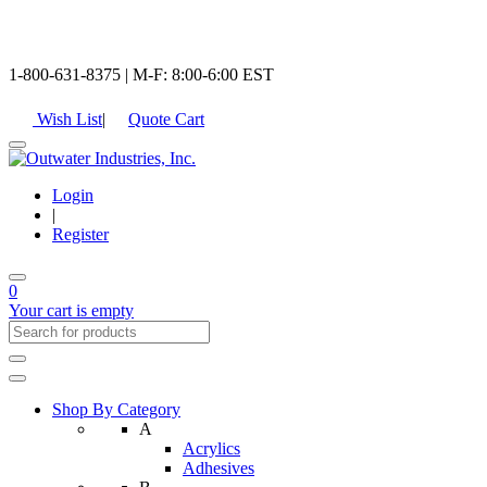
1-800-631-8375 | M-F: 8:00-6:00 EST
Wish List
|
Quote Cart
Login
|
Register
0
Your cart is empty
Shop By Category
A
Acrylics
Adhesives