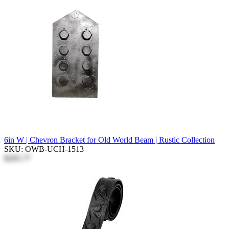
6in W | Chevron Bracket for Old World Beam | Rustic Collection
SKU: OWB-UCH-1513
$205.77