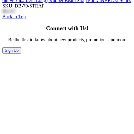
6in W x 44-1/2in Long | Rubber Beam Strap For VINBEAM Series
SKU: DB-70-STRAP
$63.67
Back to Top
Connect with Us!
Be the first to know about new products, promotions and more
Sign Up