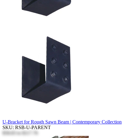
U-Bracket for Rough Sawn Beam | Contemporary Collection
SKU: RSB-U-PARENT
$58.83
to
$117.76