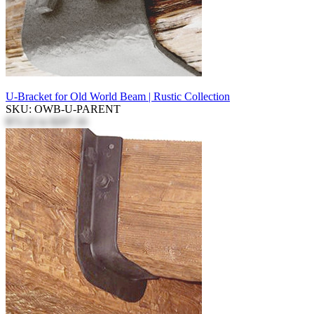
U-Bracket for Old World Beam | Rustic Collection
SKU: OWB-U-PARENT
$72.22
to
$207.16