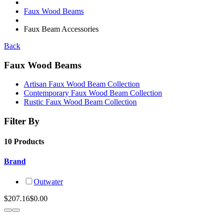
Faux Wood Beams
Faux Beam Accessories
Back
Faux Wood Beams
Artisan Faux Wood Beam Collection
Contemporary Faux Wood Beam Collection
Rustic Faux Wood Beam Collection
Filter By
10 Products
Brand
Outwater
$207.16
$0.00