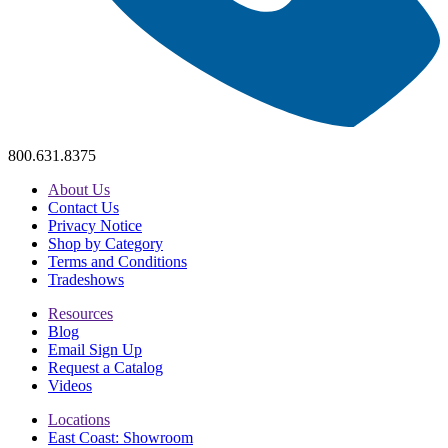
800.631.8375
About Us
Contact Us
Privacy Notice
Shop by Category
Terms and Conditions
Tradeshows
Resources
Blog
Email Sign Up
Request a Catalog
Videos
Locations
East Coast: Showroom