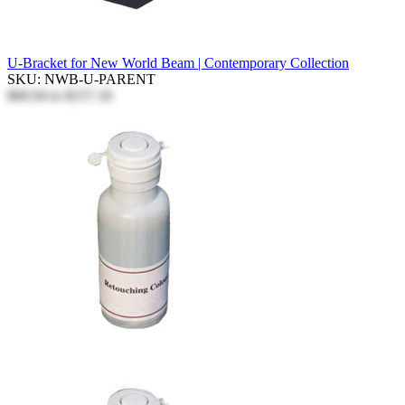
U-Bracket for New World Beam | Contemporary Collection
SKU: NWB-U-PARENT
$60.94
to
$157.18