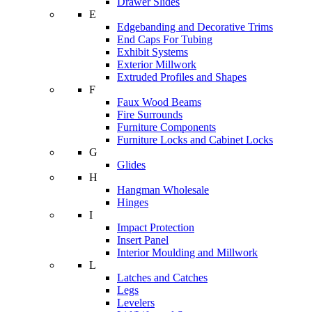
Drawer Slides
E
Edgebanding and Decorative Trims
End Caps For Tubing
Exhibit Systems
Exterior Millwork
Extruded Profiles and Shapes
F
Faux Wood Beams
Fire Surrounds
Furniture Components
Furniture Locks and Cabinet Locks
G
Glides
H
Hangman Wholesale
Hinges
I
Impact Protection
Insert Panel
Interior Moulding and Millwork
L
Latches and Catches
Legs
Levelers