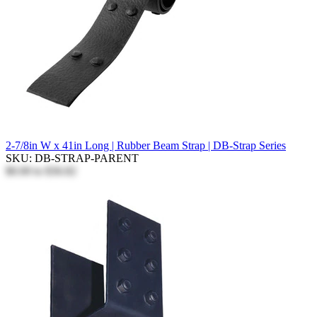
2-7/8in W x 41in Long | Rubber Beam Strap | DB-Strap Series
SKU: DB-STRAP-PARENT
$0.00
to
$36.82