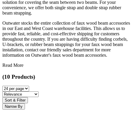
solution for covering the seam between two beams. For your
convenience, we offer both single strap and double strap rubber
beam strapping.
Outwater stocks the entire collection of faux wood beam accessories
in our East and West Coast warehouse facilities. This allows us to
provide fast, reliable, and cost-effective shipping for customers
throughout the country. If you are having difficulty finding corbels,
U-brackets, or rubber beam strappings for your faux wood beam
installation, contact our friendly sales department for more
information on Outwater's faux wood beam accessories.
Read More
(10 Products)
Sort & Filter
Narrow By