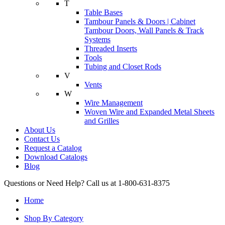
T
Table Bases
Tambour Panels & Doors | Cabinet
Tambour Doors, Wall Panels & Track
Systems
Threaded Inserts
Tools
Tubing and Closet Rods
V
Vents
W
Wire Management
Woven Wire and Expanded Metal Sheets
and Grilles
About Us
Contact Us
Request a Catalog
Download Catalogs
Blog
Questions or Need Help? Call us at 1-800-631-8375
Home
Shop By Category