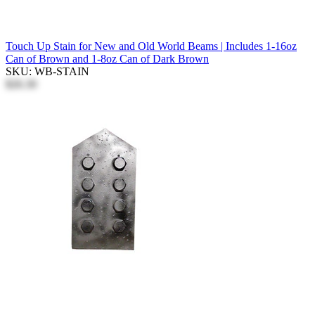
Touch Up Stain for New and Old World Beams | Includes 1-16oz
Can of Brown and 1-8oz Can of Dark Brown
SKU: WB-STAIN
$26.30