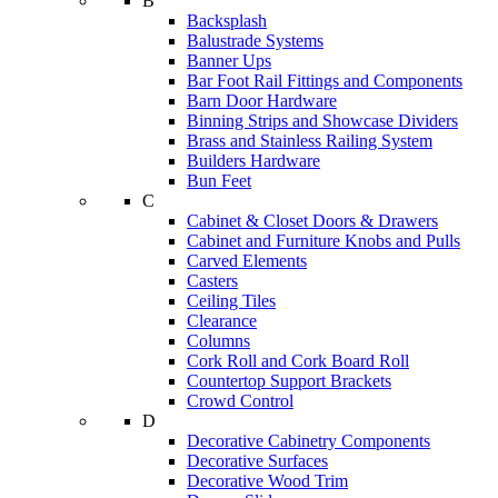
B
Backsplash
Balustrade Systems
Banner Ups
Bar Foot Rail Fittings and Components
Barn Door Hardware
Binning Strips and Showcase Dividers
Brass and Stainless Railing System
Builders Hardware
Bun Feet
C
Cabinet & Closet Doors & Drawers
Cabinet and Furniture Knobs and Pulls
Carved Elements
Casters
Ceiling Tiles
Clearance
Columns
Cork Roll and Cork Board Roll
Countertop Support Brackets
Crowd Control
D
Decorative Cabinetry Components
Decorative Surfaces
Decorative Wood Trim