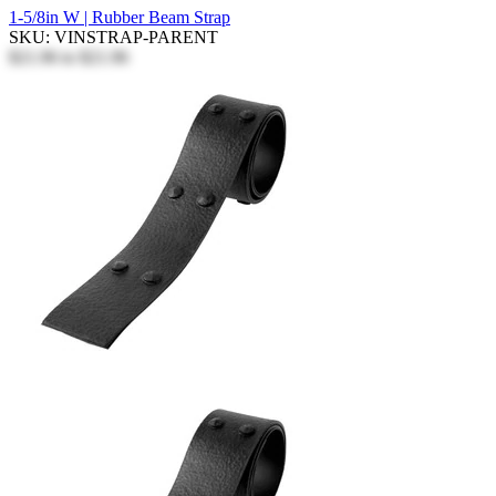
1-5/8in W | Rubber Beam Strap
SKU: VINSTRAP-PARENT
$21.96
to
$21.96