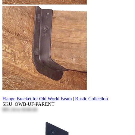
Flange Bracket for Old World Beam | Rustic Collection
SKU: OWB-UF-PARENT
$95.34
to
$106.66