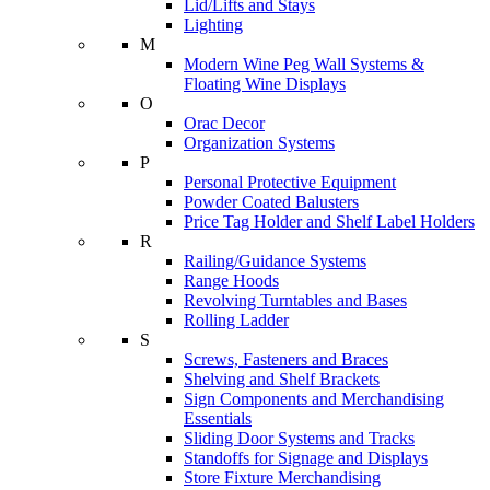
Lid/Lifts and Stays
Lighting
M
Modern Wine Peg Wall Systems &
Floating Wine Displays
O
Orac Decor
Organization Systems
P
Personal Protective Equipment
Powder Coated Balusters
Price Tag Holder and Shelf Label Holders
R
Railing/Guidance Systems
Range Hoods
Revolving Turntables and Bases
Rolling Ladder
S
Screws, Fasteners and Braces
Shelving and Shelf Brackets
Sign Components and Merchandising
Essentials
Sliding Door Systems and Tracks
Standoffs for Signage and Displays
Store Fixture Merchandising