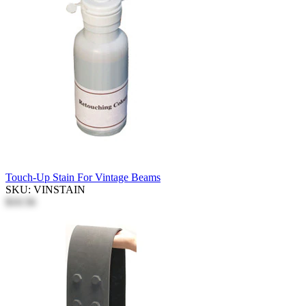
Touch-Up Stain For Vintage Beams
SKU: VINSTAIN
$10.56