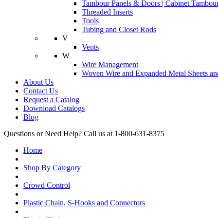
Tambour Panels & Doors | Cabinet Tambour
Threaded Inserts
Tools
Tubing and Closet Rods
V
Vents
W
Wire Management
Woven Wire and Expanded Metal Sheets and
About Us
Contact Us
Request a Catalog
Download Catalogs
Blog
Questions or Need Help? Call us at 1-800-631-8375
Home
Shop By Category
Crowd Control
Plastic Chain, S-Hooks and Connectors