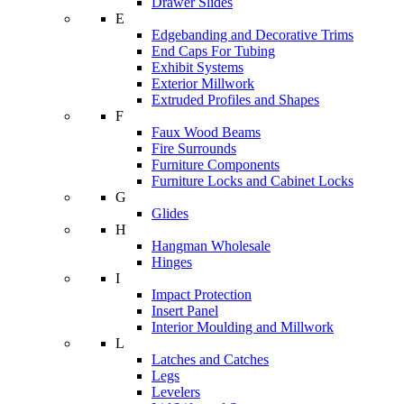
Drawer Slides
E
Edgebanding and Decorative Trims
End Caps For Tubing
Exhibit Systems
Exterior Millwork
Extruded Profiles and Shapes
F
Faux Wood Beams
Fire Surrounds
Furniture Components
Furniture Locks and Cabinet Locks
G
Glides
H
Hangman Wholesale
Hinges
I
Impact Protection
Insert Panel
Interior Moulding and Millwork
L
Latches and Catches
Legs
Levelers