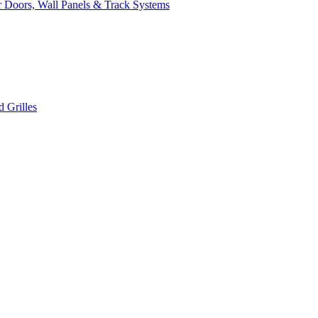
 Doors, Wall Panels & Track Systems
 Grilles