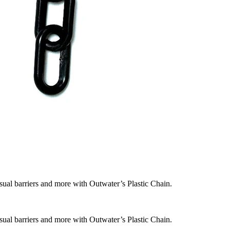
isual barriers and more with Outwater’s Plastic Chain.
isual barriers and more with Outwater’s Plastic Chain.