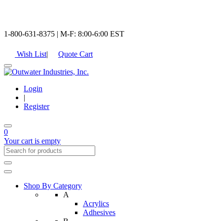
1-800-631-8375 | M-F: 8:00-6:00 EST
Wish List
|
Quote Cart
Login
|
Register
0
Your cart is empty
Shop By Category
A
Acrylics
Adhesives