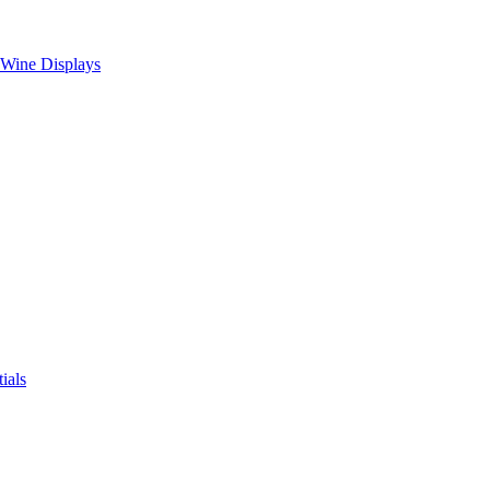
 Wine Displays
ials