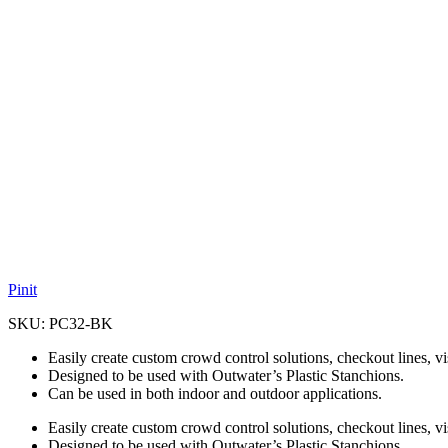
Pinit
SKU:
PC32-BK
Easily create custom crowd control solutions, checkout lines, v
Designed to be used with Outwater’s Plastic Stanchions.
Can be used in both indoor and outdoor applications.
Easily create custom crowd control solutions, checkout lines, v
Designed to be used with Outwater’s Plastic Stanchions.