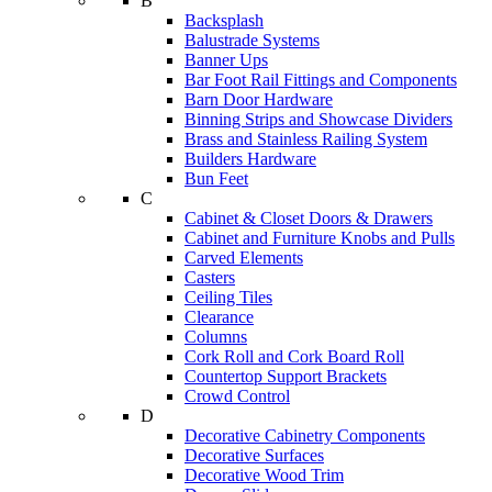
B
Backsplash
Balustrade Systems
Banner Ups
Bar Foot Rail Fittings and Components
Barn Door Hardware
Binning Strips and Showcase Dividers
Brass and Stainless Railing System
Builders Hardware
Bun Feet
C
Cabinet & Closet Doors & Drawers
Cabinet and Furniture Knobs and Pulls
Carved Elements
Casters
Ceiling Tiles
Clearance
Columns
Cork Roll and Cork Board Roll
Countertop Support Brackets
Crowd Control
D
Decorative Cabinetry Components
Decorative Surfaces
Decorative Wood Trim