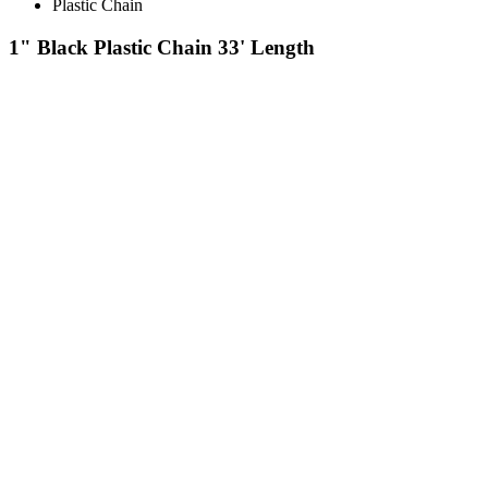
Plastic Chain
1" Black Plastic Chain 33' Length