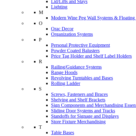
Lid/Lifts and Stays
Lighting
M
Modern Wine Peg Wall Systems & Floating
O
Orac Decor
Organization Systems
P
Personal Protective Equipment
Powder Coated Balusters
Price Tag Holder and Shelf Label Holders
R
Railing/Guidance Systems
Range Hoods
Revolving Turntables and Bases
Rolling Ladder
S
Screws, Fasteners and Braces
Shelving and Shelf Brackets
Sign Components and Merchandising Essent
Sliding Door Systems and Tracks
Standoffs for Signage and Displays
Store Fixture Merchandising
T
Table Bases