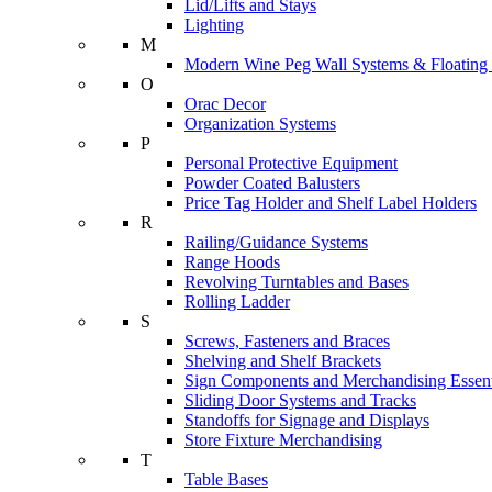
Lid/Lifts and Stays
Lighting
M
Modern Wine Peg Wall Systems & Floating
O
Orac Decor
Organization Systems
P
Personal Protective Equipment
Powder Coated Balusters
Price Tag Holder and Shelf Label Holders
R
Railing/Guidance Systems
Range Hoods
Revolving Turntables and Bases
Rolling Ladder
S
Screws, Fasteners and Braces
Shelving and Shelf Brackets
Sign Components and Merchandising Essent
Sliding Door Systems and Tracks
Standoffs for Signage and Displays
Store Fixture Merchandising
T
Table Bases