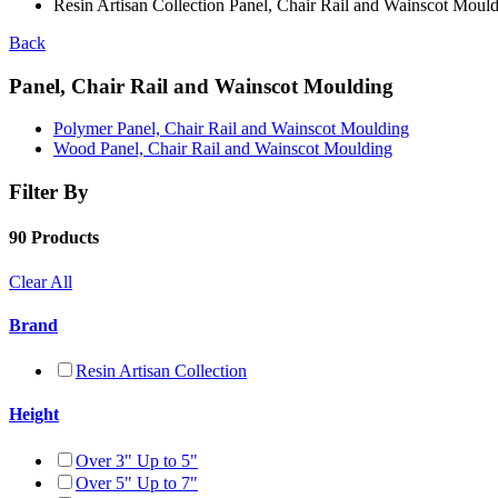
Resin Artisan Collection Panel, Chair Rail and Wainscot Moul
Back
Panel, Chair Rail and Wainscot Moulding
Polymer Panel, Chair Rail and Wainscot Moulding
Wood Panel, Chair Rail and Wainscot Moulding
Filter By
90 Products
Clear All
Brand
Resin Artisan Collection
Height
Over 3" Up to 5"
Over 5" Up to 7"