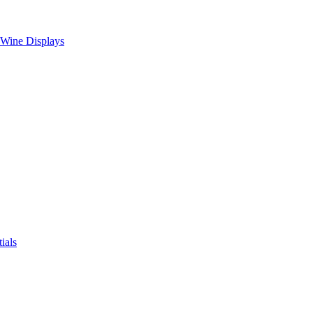
 Wine Displays
ials