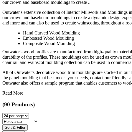
our crown and baseboard mouldings to create ...
Outwater's extensive collection of Interior Millwork and Mouldings i
our crown and baseboard mouldings to create a dynamic design experie
and more and can also be used to create wainscoting throughout a room
Hand Carved Wood Moulding
Embossed Wood Moulding
Composite Wood Moulding
Outwater's wood profiles are manufactured from high-quality material
durability of the profiles. These mouldings can be used as crown mo
chair rail and wainscot moulding collection can be used in commercial,
All of Outwater's decorative wood trim mouldings are stocked in our N
the panel moulding that best meets your needs, contact our friendly sal
Outwater also offers a sample program that enables customers to work t
Read More
(90 Products)
Sort & Filter