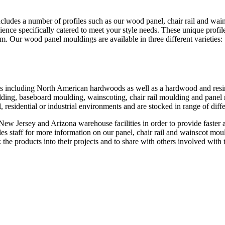
ncludes a number of profiles such as our wood panel, chair rail and w
nce specifically catered to meet your style needs. These unique profi
. Our wood panel mouldings are available in three different varieties:
s including North American hardwoods as well as a hardwood and resin m
ulding, baseboard moulding, wainscoting, chair rail moulding and pan
 residential or industrial environments and are stocked in range of diff
ew Jersey and Arizona warehouse facilities in order to provide faster a
es staff for more information on our panel, chair rail and wainscot moul
he products into their projects and to share with others involved with 