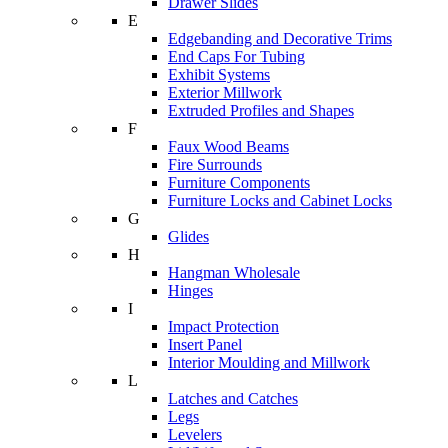
Drawer Slides
E
Edgebanding and Decorative Trims
End Caps For Tubing
Exhibit Systems
Exterior Millwork
Extruded Profiles and Shapes
F
Faux Wood Beams
Fire Surrounds
Furniture Components
Furniture Locks and Cabinet Locks
G
Glides
H
Hangman Wholesale
Hinges
I
Impact Protection
Insert Panel
Interior Moulding and Millwork
L
Latches and Catches
Legs
Levelers