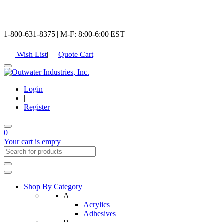
1-800-631-8375 | M-F: 8:00-6:00 EST
Wish List
|
Quote Cart
Login
|
Register
0
Your cart is empty
Shop By Category
A
Acrylics
Adhesives