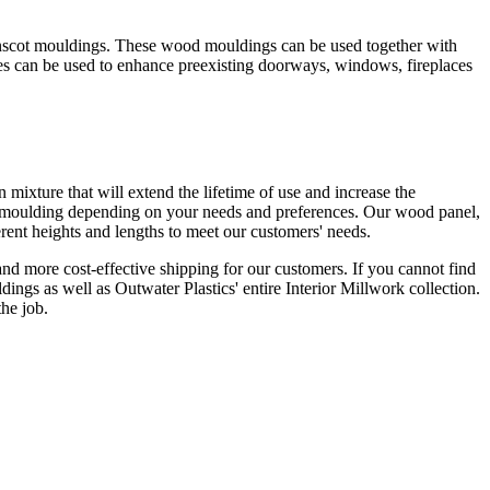
ainscot mouldings. These wood mouldings can be used together with
les can be used to enhance preexisting doorways, windows, fireplaces
ixture that will extend the lifetime of use and increase the
el moulding depending on your needs and preferences. Our wood panel,
erent heights and lengths to meet our customers' needs.
nd more cost-effective shipping for our customers. If you cannot find
dings as well as Outwater Plastics' entire Interior Millwork collection.
the job.