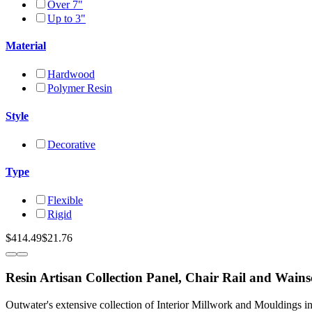
Over 7"
Up to 3"
Material
Hardwood
Polymer Resin
Style
Decorative
Type
Flexible
Rigid
$414.49
$21.76
Resin Artisan Collection Panel, Chair Rail and Wain
Outwater's extensive collection of Interior Millwork and Mouldings i