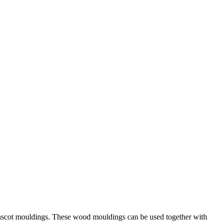
ainscot mouldings. These wood mouldings can be used together with