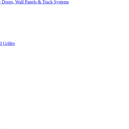
 Doors, Wall Panels & Track Systems
 Grilles