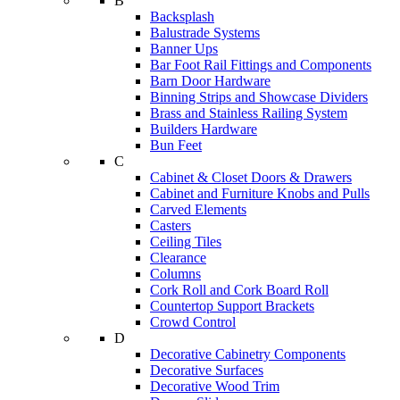
B
Backsplash
Balustrade Systems
Banner Ups
Bar Foot Rail Fittings and Components
Barn Door Hardware
Binning Strips and Showcase Dividers
Brass and Stainless Railing System
Builders Hardware
Bun Feet
C
Cabinet & Closet Doors & Drawers
Cabinet and Furniture Knobs and Pulls
Carved Elements
Casters
Ceiling Tiles
Clearance
Columns
Cork Roll and Cork Board Roll
Countertop Support Brackets
Crowd Control
D
Decorative Cabinetry Components
Decorative Surfaces
Decorative Wood Trim