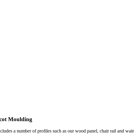
scot Moulding
ncludes a number of profiles such as our wood panel, chair rail and w