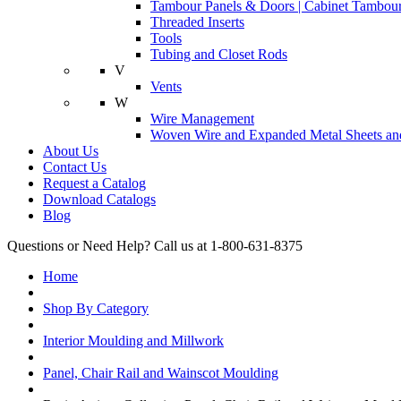
Tambour Panels & Doors | Cabinet Tambour
Threaded Inserts
Tools
Tubing and Closet Rods
V
Vents
W
Wire Management
Woven Wire and Expanded Metal Sheets and
About Us
Contact Us
Request a Catalog
Download Catalogs
Blog
Questions or Need Help? Call us at 1-800-631-8375
Home
Shop By Category
Interior Moulding and Millwork
Panel, Chair Rail and Wainscot Moulding